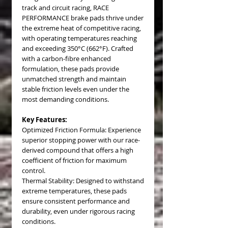
track and circuit racing, RACE
PERFORMANCE brake pads thrive under
the extreme heat of competitive racing,
with operating temperatures reaching
and exceeding 350°C (662°F). Crafted
with a carbon-fibre enhanced
formulation, these pads provide
unmatched strength and maintain
stable friction levels even under the
most demanding conditions.
Key Features:
Optimized Friction Formula: Experience
superior stopping power with our race-
derived compound that offers a high
coefficient of friction for maximum
control.
Thermal Stability: Designed to withstand
extreme temperatures, these pads
ensure consistent performance and
durability, even under rigorous racing
conditions.