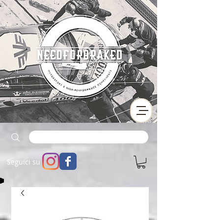
Seguici su