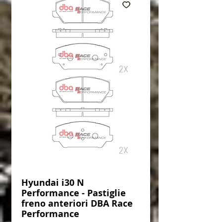
Hyundai i30 N
Performance - Pastiglie
freno anteriori DBA Race
Performance