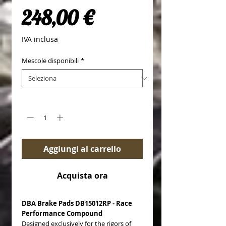
Prezzo
248,00 €
IVA inclusa
Mescole disponibili
*
Quantità
*
Aggiungi al carrello
Acquista ora
DBA Brake Pads DB15012RP - Race
Performance Compound
Designed exclusively for the rigors of