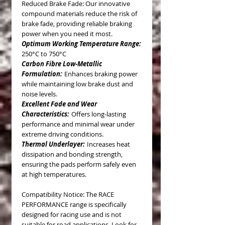
Reduced Brake Fade: Our innovative
compound materials reduce the risk of
brake fade, providing reliable braking
power when you need it most.
Optimum Working Temperature Range:
250°C to 750°C
Carbon Fibre Low-Metallic
Formulation:
Enhances braking power
while maintaining low brake dust and
noise levels.
Excellent Fade and Wear
Characteristics:
Offers long-lasting
performance and minimal wear under
extreme driving conditions.
Thermal Underlayer:
Increases heat
dissipation and bonding strength,
ensuring the pads perform safely even
at high temperatures.
Compatibility Notice: The RACE
PERFORMANCE range is specifically
designed for racing use and is not
suitable for road applications. Look for