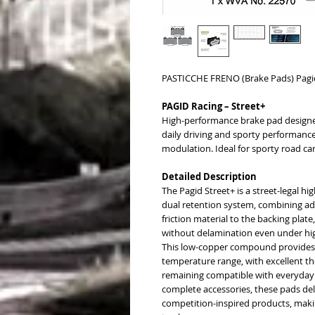
PASTICCHE FRENO (Brake Pads) Pagi
PAGID Racing – Street+
High-performance brake pad designe
daily driving and sporty performance,
modulation. Ideal for sporty road car
Detailed Description
The Pagid Street+ is a street-legal 
dual retention system, combining ad
friction material to the backing plat
without delamination even under hig
This low-copper compound provides 
temperature range, with excellent the
remaining compatible with everyday 
complete accessories, these pads deli
competition-inspired products, maki