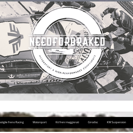
stiglie freno Racing
Motorsport
Kit freni maggiorati
Girodisc
KW Suspension