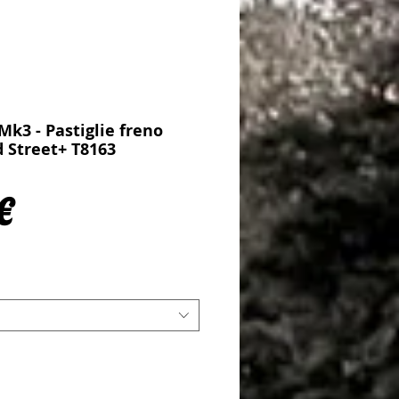
Mk3 - Pastiglie freno
d Street+ T8163
Prezzo
€