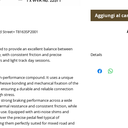
Aggiungi al car
d Street+ T8163SP2001
d to provide an excellent balance between
Details
 with consistent friction and precise
s and light track day sessions.
PASTICCHE FRENO (Br
Disponibili per (Availab
- Ford Focus RS Mk3 2
high-performance compound. It uses a unique
hesive bonding and mechanical fixation of the
Cross Reference
e, ensuring a durable and reliable connection
Brembo P24202
h stress.
Brembo sport HP2 07
strong braking performance across a wide
HWK-HB889U.550
rmal resistance and consistent friction, while
Endless HP744
use. Equipped with anti-noise shims and
Ferodo Racing FCP48
ver the precise pedal feel typical of
OE FORD 2003984
ng them perfectly suited for mixed road and