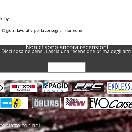
ackday
15 giorni lavorativi per la consegna in funzione
Non ci sono ancora recensioni
Dicci cosa ne pensi. Lascia una recensione prima degli altri
Lascia una recensione
contatto con noi