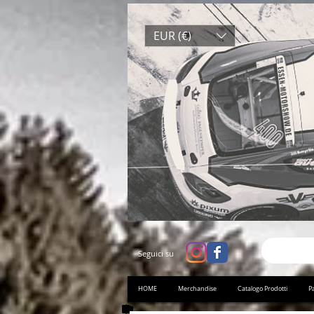
EUR (€)
Seguici su
HOME
Merchandise
Catalogo Prodotti
Pa