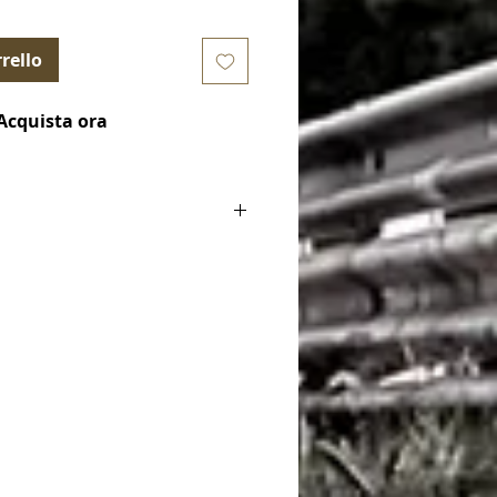
rello
Acquista ora
ake Pads)
le for):
.3 350cv
.B314.95
30H - FCP4830W - FCP4830Z