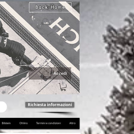
Back Home
Accedi
Richiesta informazioni
Bilstein
Ohlins
Termini e condizioni
Altro