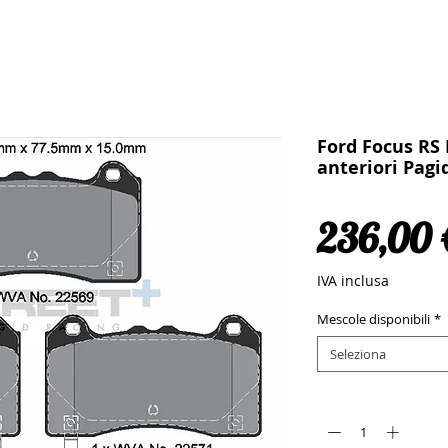
Ford Focus RS 
anteriori Pagi
236,00 
IVA inclusa
Mescole disponibili
*
Seleziona
Quantità
*