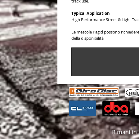
track use.
Typical Application
High Performance Street & Light Tr
Le mescole Pagid possono richiedere 
della disponibilità
Rimani in 