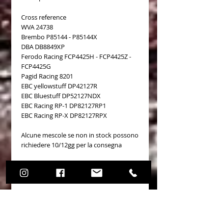
Cross reference
WVA 24738
Brembo P85144 - P85144X
DBA DB8849XP
Ferodo Racing FCP4425H - FCP4425Z -
FCP4425G
Pagid Racing 8201
EBC yellowstuff DP42127R
EBC Bluestuff DP52127NDX
EBC Racing RP-1 DP82127RP1
EBC Racing RP-X DP82127RPX
Alcune mescole se non in stock possono
richiedere 10/12gg per la consegna
Details