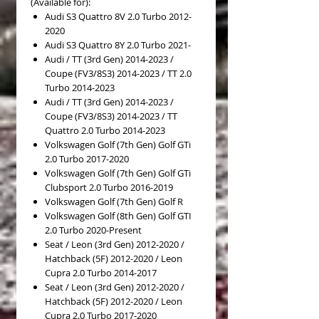
(Available for):
Audi S3 Quattro 8V 2.0 Turbo 2012-
2020
Audi S3 Quattro 8Y 2.0 Turbo 2021-
Audi / TT (3rd Gen) 2014-2023 /
Coupe (FV3/8S3) 2014-2023 / TT 2.0
Turbo 2014-2023
Audi / TT (3rd Gen) 2014-2023 /
Coupe (FV3/8S3) 2014-2023 / TT
Quattro 2.0 Turbo 2014-2023
Volkswagen Golf (7th Gen) Golf GTi
2.0 Turbo 2017-2020
Volkswagen Golf (7th Gen) Golf GTi
Clubsport 2.0 Turbo 2016-2019
Volkswagen Golf (7th Gen) Golf R
Volkswagen Golf (8th Gen) Golf GTI
2.0 Turbo 2020-Present
Seat / Leon (3rd Gen) 2012-2020 /
Hatchback (5F) 2012-2020 / Leon
Cupra 2.0 Turbo 2014-2017
Seat / Leon (3rd Gen) 2012-2020 /
Hatchback (5F) 2012-2020 / Leon
Cupra 2.0 Turbo 2017-2020