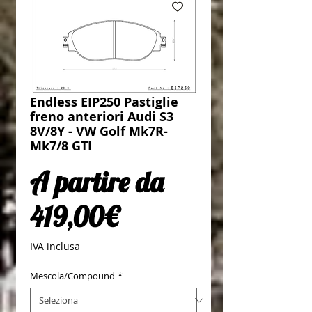
Endless EIP250 Pastiglie
freno anteriori Audi S3
8V/8Y - VW Golf Mk7R-
Mk7/8 GTI
A partire da
Prezzo scontato
419,00€
IVA inclusa
Mescola/Compound
*