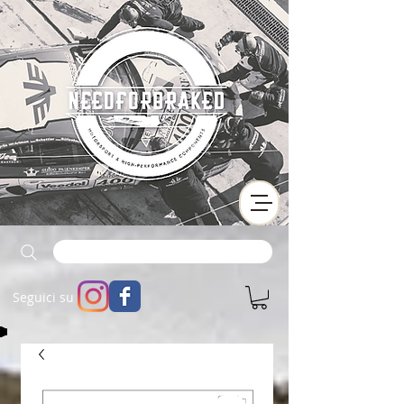
Seguici su