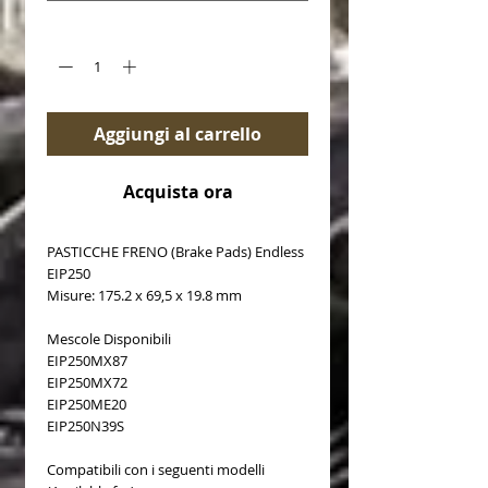
Quantità
*
Aggiungi al carrello
Acquista ora
PASTICCHE FRENO (Brake Pads) Endless
EIP250
Misure: 175.2 x 69,5 x 19.8 mm
Mescole Disponibili
EIP250MX87
EIP250MX72
EIP250ME20
EIP250N39S
Compatibili con i seguenti modelli