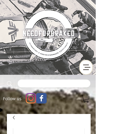
Follow us