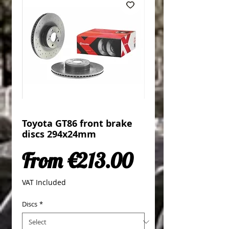
Toyota GT86 front brake
discs 294x24mm
Sale Price
From
€213.00
VAT Included
Discs
*