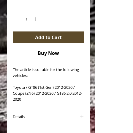
Quantity
*
Add to Cart
Buy Now
The article is suitable for the following
vehicles:
Toyota / GT86 (1st Gen) 2012-2020 /
Coupe (ZN6) 2012-2020 / GT86 2.0 2012-
2020
Details
Brake disc type: Self-ventilated
Surface: coated