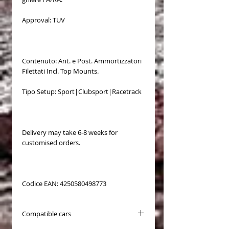
Approval: TUV
Contenuto: Ant. e Post. Ammortizzatori
Filettati Incl. Top Mounts.
Tipo Setup: Sport|Clubsport|Racetrack
Delivery may take 6-8 weeks for
customised orders.
Codice EAN: 4250580498773
Compatible cars