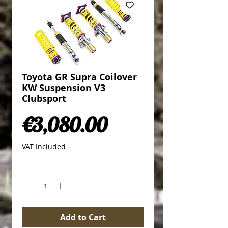
Toyota GR Supra Coilover
KW Suspension V3
Clubsport
Price
€3,080.00
VAT Included
Quantity
*
Add to Cart