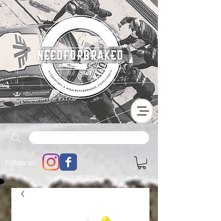
Follow us