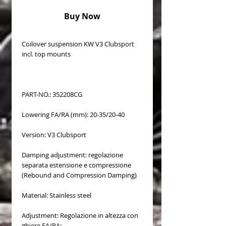
Buy Now
Coilover suspension KW V3 Clubsport
incl. top mounts
PART-NO.: 352208CG
Lowering FA/RA (mm): 20-35/20-40
Version: V3 Clubsport
Damping adjustment: regolazione
separata estensione e compressione
(Rebound and Compression Damping)
Material: Stainless steel
Adjustment: Regolazione in altezza con
ghiere FA/RA: