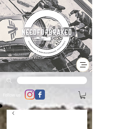
Follow us