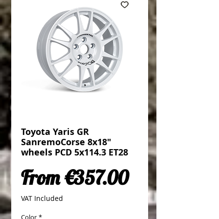
Toyota Yaris GR
SanremoCorse 8x18"
wheels PCD 5x114.3 ET28
Sale Price
From
€357.00
VAT Included
Color
*