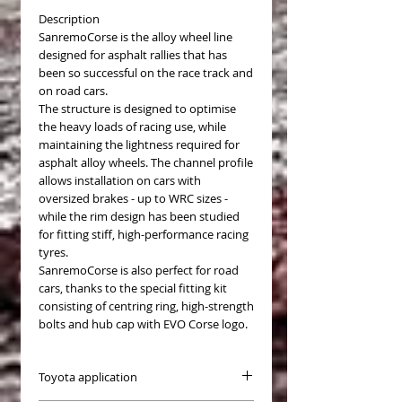
Description
SanremoCorse is the alloy wheel line
designed for asphalt rallies that has
been so successful on the race track and
on road cars.
The structure is designed to optimise
the heavy loads of racing use, while
maintaining the lightness required for
asphalt alloy wheels. The channel profile
allows installation on cars with
oversized brakes - up to WRC sizes -
while the rim design has been studied
for fitting stiff, high-performance racing
tyres.
SanremoCorse is also perfect for road
cars, thanks to the special fitting kit
consisting of centring ring, high-strength
bolts and hub cap with EVO Corse logo.
Toyota application