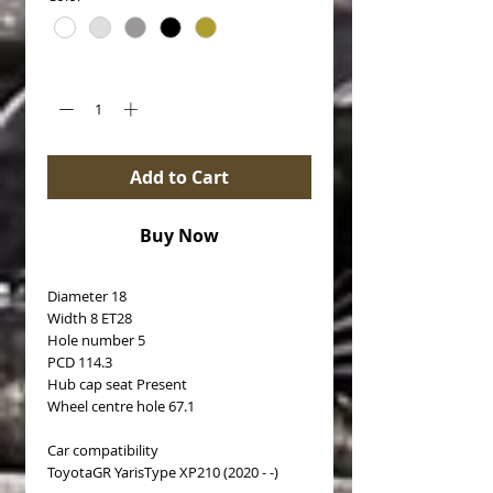
Quantity
*
Add to Cart
Buy Now
Diameter 18
Width 8 ET28
Hole number 5
PCD 114.3
Hub cap seat Present
Wheel centre hole 67.1
Car compatibility
ToyotaGR YarisType XP210 (2020 - -)