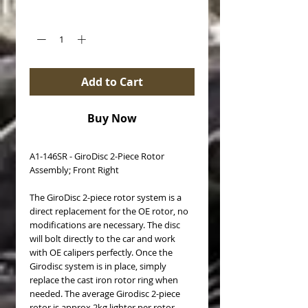
Quantity
*
Add to Cart
Buy Now
A1-146SR - GiroDisc 2-Piece Rotor
Assembly; Front Right
The GiroDisc 2-piece rotor system is a
direct replacement for the OE rotor, no
modifications are necessary. The disc
will bolt directly to the car and work
with OE calipers perfectly. Once the
Girodisc system is in place, simply
replace the cast iron rotor ring when
needed. The average Girodisc 2-piece
rotor is approx 2kg lighter per rotor