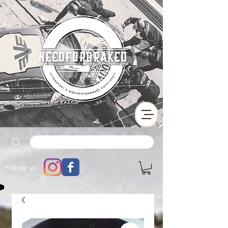
Follow us