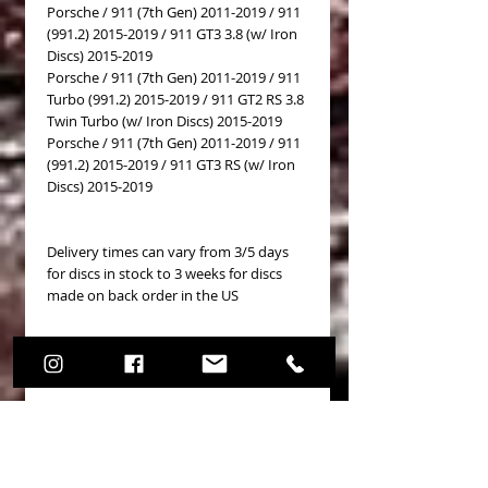
Porsche / 911 (7th Gen) 2011-2019 / 911
(991.2) 2015-2019 / 911 GT3 3.8 (w/ Iron
Discs) 2015-2019
Porsche / 911 (7th Gen) 2011-2019 / 911
Turbo (991.2) 2015-2019 / 911 GT2 RS 3.8
Twin Turbo (w/ Iron Discs) 2015-2019
Porsche / 911 (7th Gen) 2011-2019 / 911
(991.2) 2015-2019 / 911 GT3 RS (w/ Iron
Discs) 2015-2019
Delivery times can vary from 3/5 days
for discs in stock to 3 weeks for discs
made on back order in the US
OEM Cross Reference
99135140681SEB
No Reviews Yet