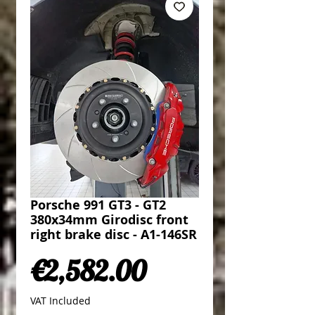
Porsche 991 GT3 - GT2
380x34mm Girodisc front
right brake disc - A1-146SR
Price
€2,582.00
VAT Included