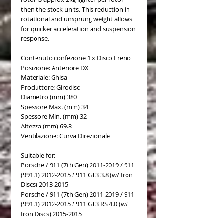
then the stock units. This reduction in
rotational and unsprung weight allows
for quicker acceleration and suspension
response.
Contenuto confezione 1 x Disco Freno
Posizione: Anteriore DX
Materiale: Ghisa
Produttore: Girodisc
Diametro (mm) 380
Spessore Max. (mm) 34
Spessore Min. (mm) 32
Altezza (mm) 69.3
Ventilazione: Curva Direzionale
Suitable for:
Porsche / 911 (7th Gen) 2011-2019 / 911
(991.1) 2012-2015 / 911 GT3 3.8 (w/ Iron
Discs) 2013-2015
Porsche / 911 (7th Gen) 2011-2019 / 911
(991.1) 2012-2015 / 911 GT3 RS 4.0 (w/
Iron Discs) 2015-2015