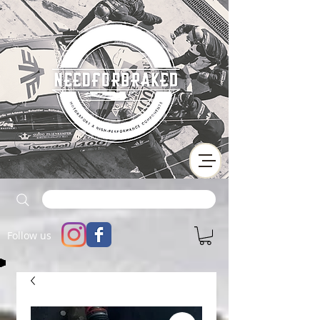
Follow us