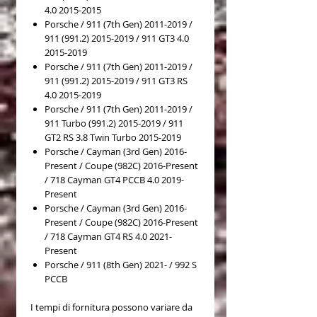
4.0 2015-2015
Porsche / 911 (7th Gen) 2011-2019 /
911 (991.2) 2015-2019 / 911 GT3 4.0
2015-2019
Porsche / 911 (7th Gen) 2011-2019 /
911 (991.2) 2015-2019 / 911 GT3 RS
4.0 2015-2019
Porsche / 911 (7th Gen) 2011-2019 /
911 Turbo (991.2) 2015-2019 / 911
GT2 RS 3.8 Twin Turbo 2015-2019
Porsche / Cayman (3rd Gen) 2016-
Present / Coupe (982C) 2016-Present
/ 718 Cayman GT4 PCCB 4.0 2019-
Present
Porsche / Cayman (3rd Gen) 2016-
Present / Coupe (982C) 2016-Present
/ 718 Cayman GT4 RS 4.0 2021-
Present
Porsche / 911 (8th Gen) 2021- / 992 S
PCCB
I tempi di fornitura possono variare da