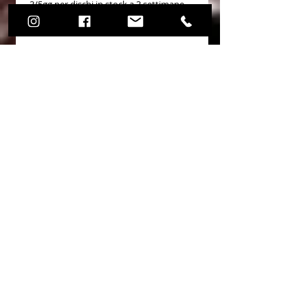
3/5gg per dischi in stock a 3 settimane
per dischi realizzati in back order in US
OEM Cross Reference
No Reviews Yet
Share your thoughts. Be the first to
leave a review.
Leave a Review