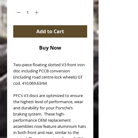
Quantity
*
Add to Cart
Buy Now
Two-piece floating slotted V3 front iron
disc including PCCB conversion
(including road centre-lock wheels) GT
cod. 410.069.63/64
PFC’s V3 discs are optimized to ensure
the highest level of performance, wear
and durability for your Porsche’s
braking system. These high-
performance OEM replacement
assemblies now feature aluminium hats
in both front and rear, similar to the