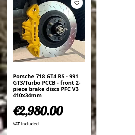
Porsche 718 GT4 RS - 991
GT3/Turbo PCCB - front 2-
piece brake discs PFC V3
410x34mm
Price
€2,980.00
VAT Included