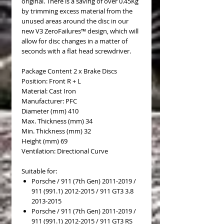
original. There is a saving of over 0.45Kg
by trimming excess material from the
unused areas around the disc in our
new V3 ZeroFailures™ design, which will
allow for disc changes in a matter of
seconds with a flat head screwdriver.
Package Content 2 x Brake Discs
Position: Front R + L
Material: Cast Iron
Manufacturer: PFC
Diameter (mm) 410
Max. Thickness (mm) 34
Min. Thickness (mm) 32
Height (mm) 69
Ventilation: Directional Curve
Suitable for:
Porsche / 911 (7th Gen) 2011-2019 /
911 (991.1) 2012-2015 / 911 GT3 3.8
2013-2015
Porsche / 911 (7th Gen) 2011-2019 /
911 (991.1) 2012-2015 / 911 GT3 RS