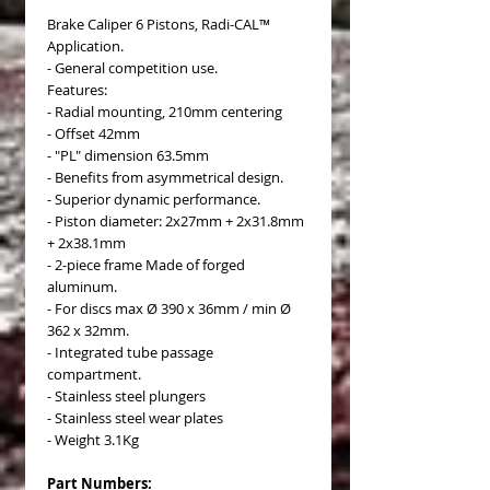
Brake Caliper 6 Pistons, Radi-CAL™
Application.
- General competition use.
Features:
- Radial mounting, 210mm centering
- Offset 42mm
- "PL" dimension 63.5mm
- Benefits from asymmetrical design.
- Superior dynamic performance.
- Piston diameter: 2x27mm + 2x31.8mm
+ 2x38.1mm
- 2-piece frame Made of forged
aluminum.
- For discs max Ø 390 x 36mm / min Ø
362 x 32mm.
- Integrated tube passage
compartment.
- Stainless steel plungers
- Stainless steel wear plates
- Weight 3.1Kg
Part Numbers: