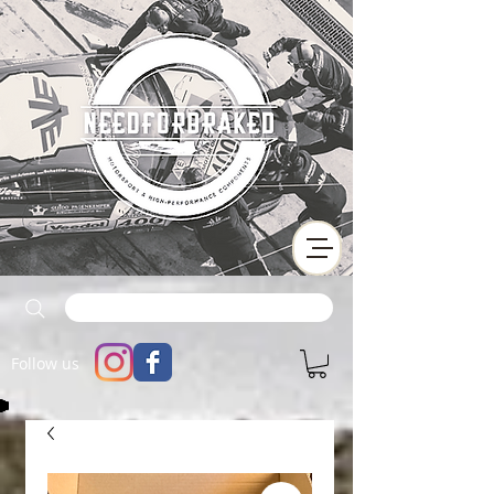
Follow us