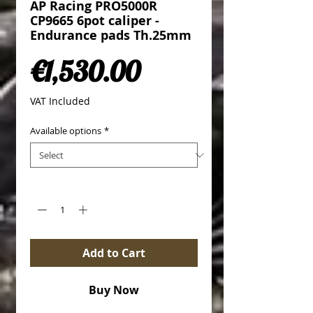
AP Racing PRO5000R
CP9665 6pot caliper -
Endurance pads Th.25mm
Price
€1,530.00
VAT Included
Available options
*
Quantity
*
Add to Cart
Buy Now