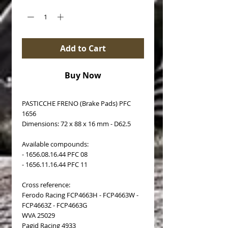
Add to Cart
Buy Now
PASTICCHE FRENO (Brake Pads) PFC
1656
Dimensions: 72 x 88 x 16 mm - D62.5
Available compounds:
- 1656.08.16.44 PFC 08
- 1656.11.16.44 PFC 11
Cross reference:
Ferodo Racing FCP4663H - FCP4663W -
FCP4663Z - FCP4663G
WVA 25029
Pagid Racing 4933