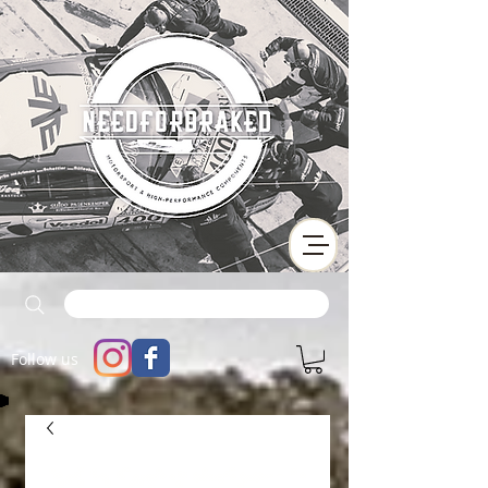
Follow us