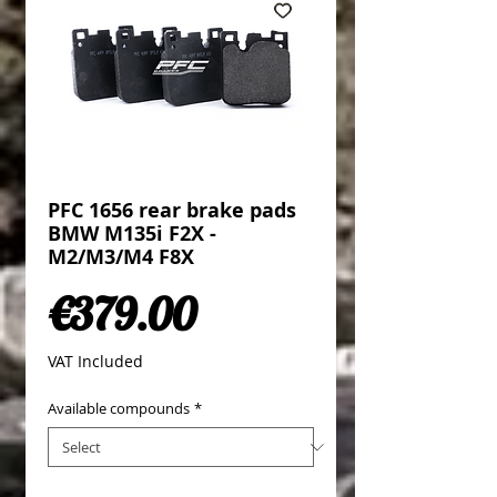
PFC 1656 rear brake pads
BMW M135i F2X -
M2/M3/M4 F8X
Price
€379.00
VAT Included
Available compounds
*
Quantity
*