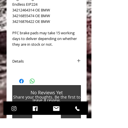
Endless EIP224
34212464314 OE BMW
34216855474 OE BMW
34216876422 OE BMW
PFC brake pads may take 15 working
days to deliver depending on whether
they are in stock or not.
Details
PASTICCHE FRENO (Brake Pads) COD.
PFC1656
Disponibili per (Available for):
BMW M135i/M140i F20/F21 2011-
No Reviews Yet
BMW M235i/M240i F22 2011-
Share your thoughts. Be the first to
BMW M2 F87 4pot 2016-
leave a review.
BMW Serie 1 pack M Sport Blue F20/F21
2014-
BMW Serie 2 pack M Sport Blue F22
Leave a Review
2014-
BMW 335i Sedan F80