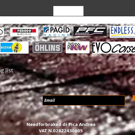
Leave a Review
g list
Needforbraked di Pica Andrea
VAT N.02822430605