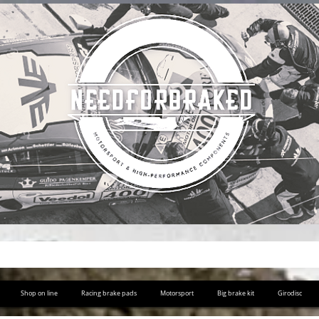
Shop on line
Racing brake pads
Motorsport
Big brake kit
Girodisc