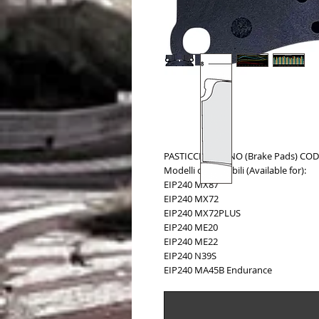
PASTICCHE FRENO (Brake Pads) COD.
Modelli compatibili (Available for):
EIP240 MX87
EIP240 MX72
EIP240 MX72PLUS
EIP240 ME20
EIP240 ME22
EIP240 N39S
EIP240 MA45B Endurance