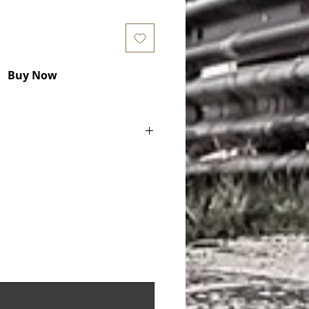
Buy Now
ake Pads) COD. PFC1773
x 16.6 mm - D62
135194782, 99135194783,
64W - FCP4664GB
5048