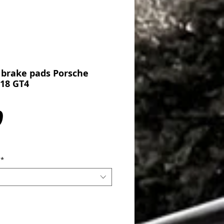
 brake pads Porsche
718 GT4
Price
0
*