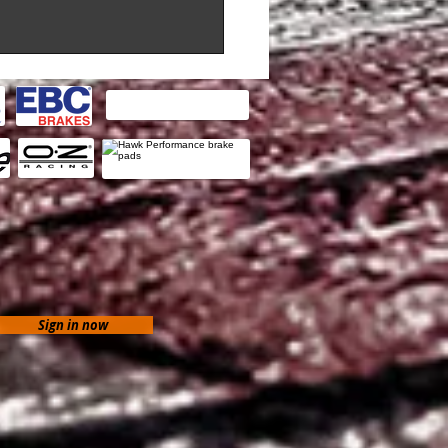
Sign in now