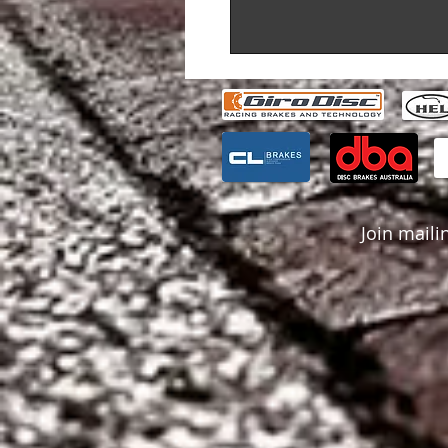
Join mailin