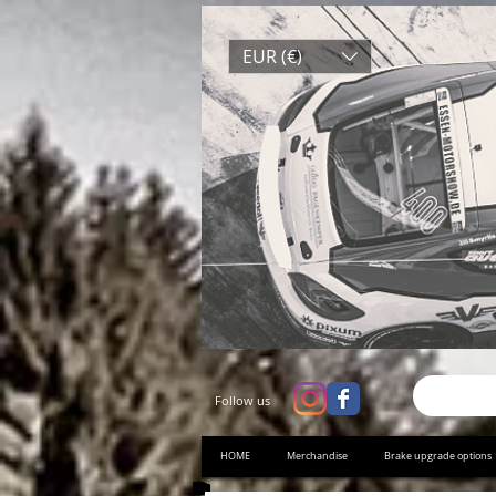
EUR (€)
Follow us
HOME
Merchandise
Brake upgrade options