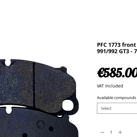
PFC 1773 front
991/992 GT3 - 
€585.0
VAT Included
Available compounds
Select
Quantity
*