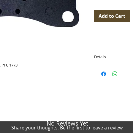
Add to Cart
Details
 PFC 1773
PASTICCHE FRENO (Br
Dimensions: 198 x 80 
WVA: 99135194781, 99
9GT698151G,
Cross reference:
Ferodo Racing FCP46
PFC 1773
Pagid Racing E4924
Endless EIP240
No Reviews Yet
BREMBO: P 65 048, P6
Share your thoughts. Be the first to leave a review.
TEXTAR: 2556601