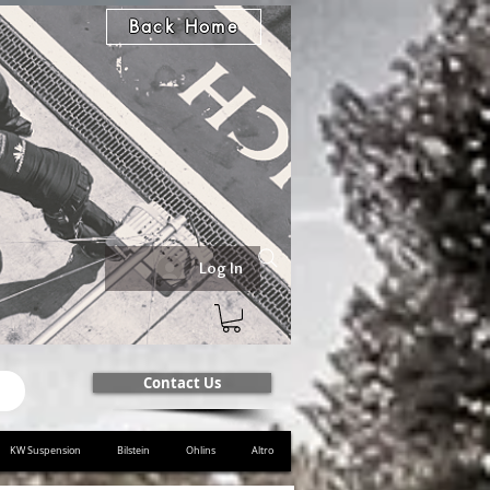
Back Home
Log In
Contact Us
KW Suspension
Bilstein
Ohlins
Altro