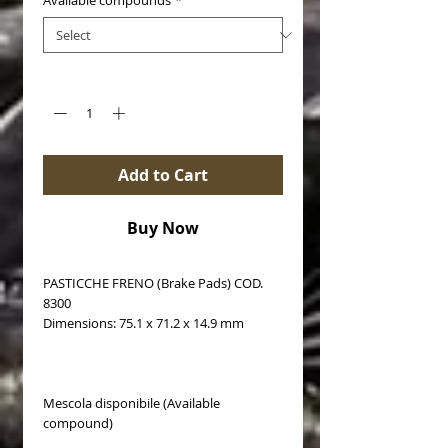
Available compounds
*
Quantity
*
Add to Cart
Buy Now
PASTICCHE FRENO (Brake Pads) COD.
8300
Dimensions: 75.1 x 71.2 x 14.9 mm
Mescola disponibile (Available
compound)