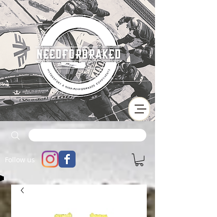
Follow us