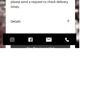
please send a request to check delivery
times.
Details
PASTICCHE FRENO (Brake Pads) COD.
Pagid Racing 8300
Disponibili per (Available for):
No Reviews Yet
- Toyota Yaris GR 1.6 4WD GXPA16
Share your thoughts. Be the first to
leave a review.
Leave a Review