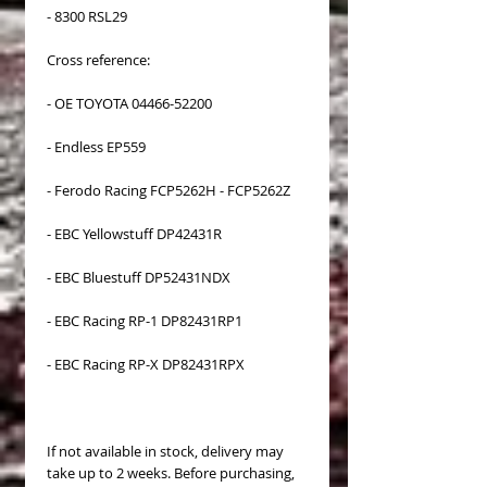
- 8300 RSL29
Cross reference:
- OE TOYOTA 04466-52200
- Endless EP559
- Ferodo Racing FCP5262H - FCP5262Z
- EBC Yellowstuff DP42431R
- EBC Bluestuff DP52431NDX
- EBC Racing RP-1 DP82431RP1
- EBC Racing RP-X DP82431RPX
If not available in stock, delivery may
take up to 2 weeks. Before purchasing,