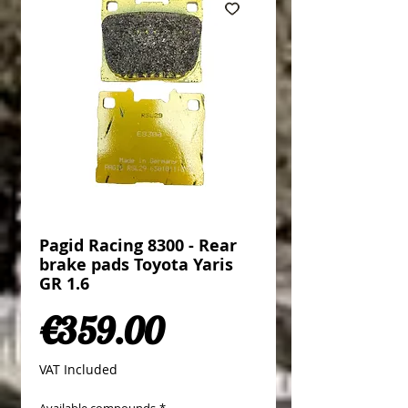
Pagid Racing 8300 - Rear
brake pads Toyota Yaris
GR 1.6
Price
€359.00
VAT Included