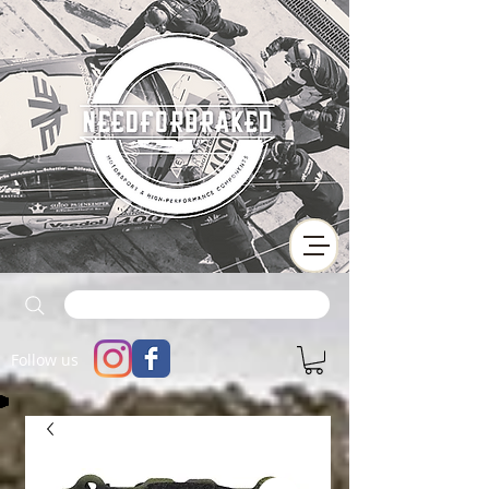
Follow us