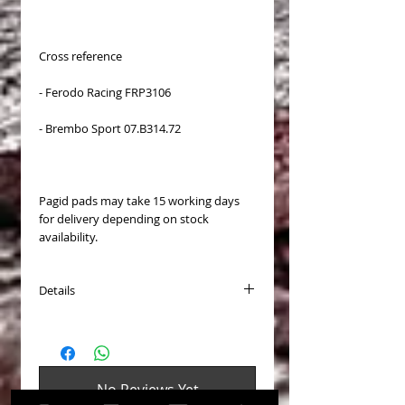
Cross reference
- Ferodo Racing FRP3106
- Brembo Sport 07.B314.72
Pagid pads may take 15 working days
for delivery depending on stock
availability.
Details
Available for:
- Audi RS6 (C6) front calipers
- Cadillac CTS-V (6 piston front caliper)
- Mercedes C63 AMG
No Reviews Yet
- Mercedes E63 AMG
Share your thoughts. Be the first to