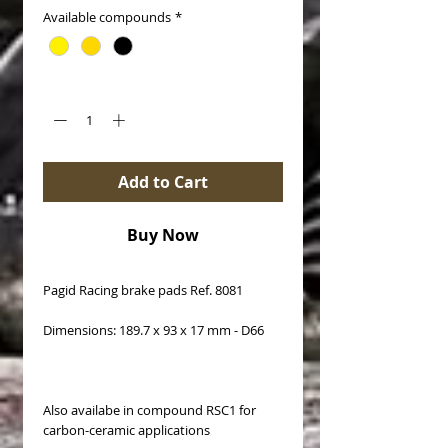
Available compounds
*
Quantity
*
Add to Cart
Buy Now
Pagid Racing brake pads Ref. 8081
Dimensions: 189.7 x 93 x 17 mm - D66
Also availabe in compound RSC1 for
carbon-ceramic applications