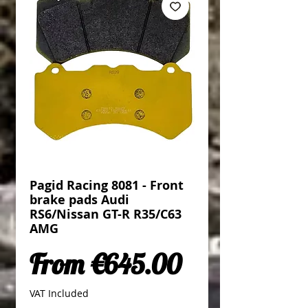
Pagid Racing 8081 - Front
brake pads Audi
RS6/Nissan GT-R R35/C63
AMG
Sale Price
From
€645.00
VAT Included