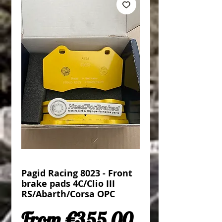
Pagid Racing 8023 - Front
brake pads 4C/Clio III
RS/Abarth/Corsa OPC
Sale Price
From
€355.00