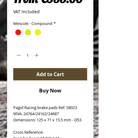
VAT Included
Mescole - Compound
*
Quantity
*
Add to Cart
Buy Now
Pagid Racing brake pads Ref. S8023
WVA: 24764/24162/24687
Dimensions: 125 x 71 x 15.5 mm - D53
Cross Reference: