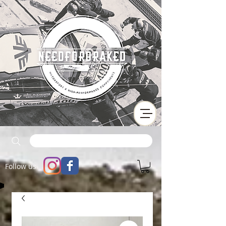
Follow us