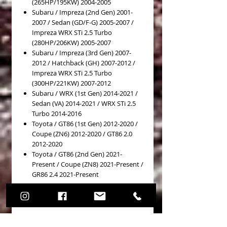
(265HP/195KW) 2004-2005
Subaru / Impreza (2nd Gen) 2001-
2007 / Sedan (GD/F-G) 2005-2007 /
Impreza WRX STi 2.5 Turbo
(280HP/206KW) 2005-2007
Subaru / Impreza (3rd Gen) 2007-
2012 / Hatchback (GH) 2007-2012 /
Impreza WRX STi 2.5 Turbo
(300HP/221KW) 2007-2012
Subaru / WRX (1st Gen) 2014-2021 /
Sedan (VA) 2014-2021 / WRX STi 2.5
Turbo 2014-2016
Toyota / GT86 (1st Gen) 2012-2020 /
Coupe (ZN6) 2012-2020 / GT86 2.0
2012-2020
Toyota / GT86 (2nd Gen) 2021-
Present / Coupe (ZN8) 2021-Present /
GR86 2.4 2021-Present
Details
PASTICCHE FRENO (Brake Pads) COD.