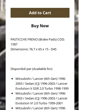
Add to Cart
Buy Now
PASTICCHE FRENO (Brake Pads) COD.
1587
Dimensions: 76.7 x 65 x 15 - D45
Disponibili per (Available for):
Mitsubishi / Lancer (6th Gen) 1996-
2003 / Sedan (CJ) 1996-2003 / Lancer
Evolution V GSR 2.0 Turbo 1998-1999
Mitsubishi / Lancer (6th Gen) 1996-
2003 / Sedan (CJ) 1996-2003 / Lancer
Evolution VI 2.0 Turbo 1999-2001
Mitsubishi / Lancer (6th Gen) 1996-