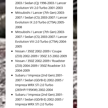
2003 / Sedan (CJ) 1996-2003 / Lancer
Evolution VII 2.0 Turbo 2001-2003
Mitsubishi / Lancer (7th Gen) 2003-
2007 / Sedan (CS) 2003-2007 / Lancer
Evolution IX 2.0 Turbo (CT9A) 2005-
2008
Mitsubishi / Lancer (7th Gen) 2003-
2007 / Sedan (CS) 2003-2007 / Lancer
Evolution VIII 2.0 Turbo (CT9A) 2004-
2005
Nissan / 350Z 2002-2009 / Coupe
(Z33) 2002-2009 / 350Z 3.5 2002-2009
Nissan / 350Z 2002-2009 / Roadster
(Z33) 2004-2009 / 350Z Roadster 3.5
2004-2009
Subaru / Impreza (2nd Gen) 2001-
2007 / Sedan (GD/B-E) 2002-2005 /
Impreza WRX STi 2.0 Turbo
(265HP/195KW) 2002-2004
Subaru / Impreza (2nd Gen) 2001-
2007 / Sedan (GD/B-E) 2002-2005 /
Impreza WRX STi 2.0 Turbo