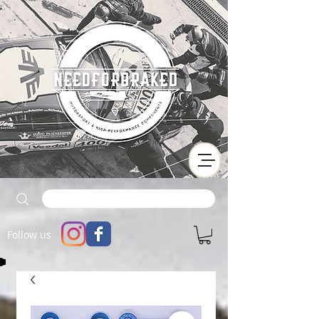
Follow us