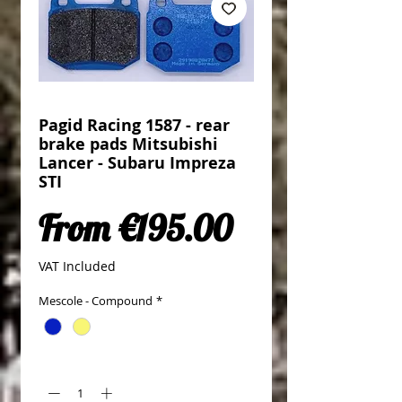
Pagid Racing 1587 - rear
brake pads Mitsubishi
Lancer - Subaru Impreza
STI
Sale Price
From
€195.00
VAT Included
Mescole - Compound
*
Quantity
*