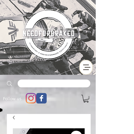
Follow us