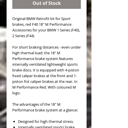
Out of Stock
Original BMW Retrofit kit for Sport
brakes, red F40 18" M Performance
Accessories for your BMW 1 Series (F40),
2 Series (F44)
For short braking distances - even under
high thermal load: the 18" M
Performance brake system features
internally ventilated lightweight sports
brake discs. It is equipped with 4-piston
fixed caliper brakes at the front and 1-
piston fist caliper brakes at the rear. In
M Performance Red. With coloured M
logo.
The advantages of the 18" M
Performance brake system at a glance:
Designed for high thermal stress.
Internally ventilated sports brake