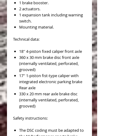
1 brake booster.
2 actuators.
1 expansion tank including warning
switch.
Mounting material.
Technical data:
18'' 4-piston fixed caliper front axle
360 x 30 mm brake disc front axle
(internally ventilated, perforated,
grooved)
17'' 1-piston fist-type caliper with
integrated electronic parking brake
Rear axle
330 x 20 mm rear axle brake disc
(internally ventilated, perforated,
grooved)
Safety instructions:
The DSC coding must be adapted to