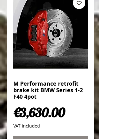
M Performance retrofit
brake kit BMW Series 1-2
F40 4pot
Price
€3,630.00
VAT Included