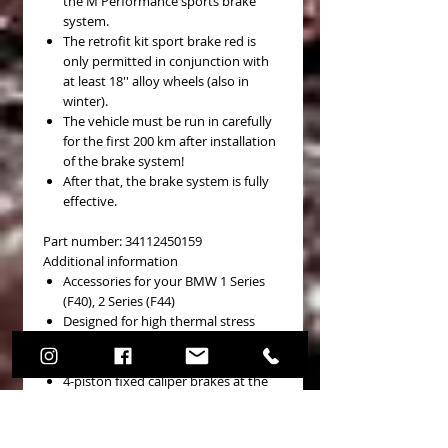
the M Performance sports brake
system.
The retrofit kit sport brake red is
only permitted in conjunction with
at least 18'' alloy wheels (also in
winter).
The vehicle must be run in carefully
for the first 200 km after installation
of the brake system!
After that, the brake system is fully
effective.
Part number: 34112450159
Additional information
Accessories for your BMW 1 Series
(F40), 2 Series (F44)
Designed for high thermal stress
Internally ventilated sports brake
discs, perforated and grooved
4-piston fixed caliper brakes at the
front, 1-piston fist caliper brakes at
the rear
Brake callipers in sporty M