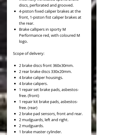
discs, perforated and grooved.
4-piston fixed caliper brakes at the
front, 1-piston fist caliper brakes at
the rear.
Brake callipers in sporty M
Performance red, with coloured M
logo.
Scope of delivery:
2 brake discs front 360x30mm.
2 rear brake discs 330x20mm.
4 brake caliper housings.
4 brake calipers.
1 repair set brake pads, asbestos-
free. (front)
1 repair kit brake pads, asbestos-
free. (rear)
2 brake pad sensors, front and rear.
2 mudguards, left and right.
2 mudguards.
1 brake master cylinder.