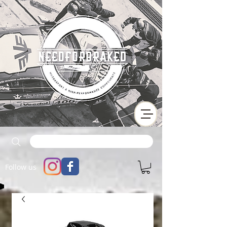
Follow us