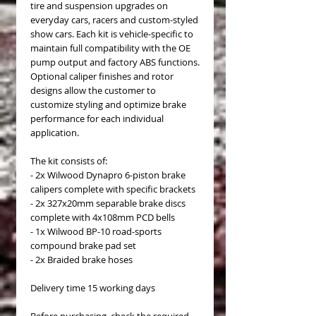
tire and suspension upgrades on
everyday cars, racers and custom-styled
show cars. Each kit is vehicle-specific to
maintain full compatibility with the OE
pump output and factory ABS functions.
Optional caliper finishes and rotor
designs allow the customer to
customize styling and optimize brake
performance for each individual
application.
The kit consists of:
- 2x Wilwood Dynapro 6-piston brake
calipers complete with specific brackets
- 2x 327x20mm separable brake discs
complete with 4x108mm PCD bells
- 1x Wilwood BP-10 road-sports
compound brake pad set
- 2x Braided brake hoses
Delivery time 15 working days
Before purchasing, check the required