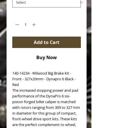
Quantity
*
Add to Cart
Buy Now
140-14234 - Wilwood Big Brake Kit -
Front - 327x20mm - Dynapro 6 Black -
Red
The increased stopping power and pad
performance of the DynaPro 6 six-
piston forged billet caliper is matched
with rotors ranging from 309 to 327 mm
in diameter for this group of compact,
front-wheel drive sport kits. These kits
are the perfect complement to wheel,