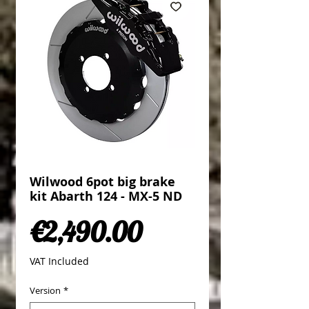
Wilwood 6pot big brake
kit Abarth 124 - MX-5 ND
Price
€2,490.00
VAT Included
Version
*