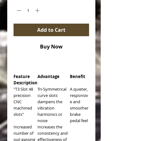
Add to Cart
Buy Now
Feature
Advantage
Benefit
Description
"T3 Slot 48
Tri-Symmetrical
A quieter,
precision
curve slots
responsiv
CNC
dampens the
e and
machined
vibration
smoother
slots"
harmonics or
brake
noise
pedal feel
Increased
Increases the
number of
consistency and
out-gassing
effectiveness of