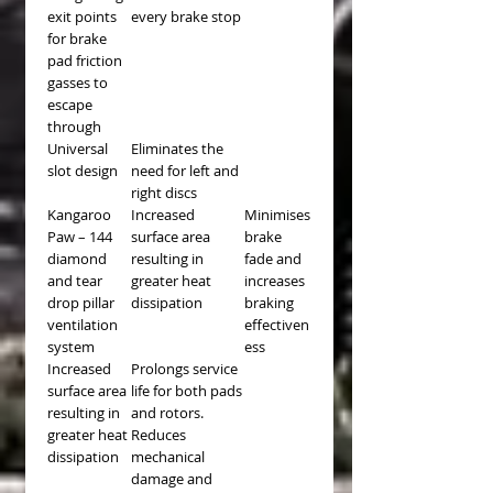
exit points
every brake stop
for brake
pad friction
gasses to
escape
through
Universal
Eliminates the
slot design
need for left and
right discs
Kangaroo
Increased
Minimises
Paw – 144
surface area
brake
diamond
resulting in
fade and
and tear
greater heat
increases
drop pillar
dissipation
braking
ventilation
effectiven
system
ess
Increased
Prolongs service
surface area
life for both pads
resulting in
and rotors.
greater heat
Reduces
dissipation
mechanical
damage and