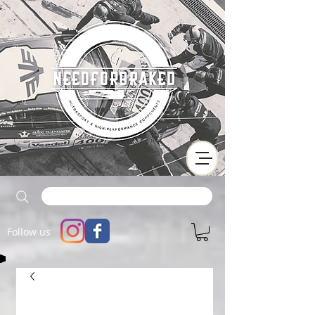
Follow us