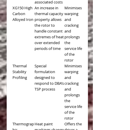
associated costs
XG150 High
An increase in
Minimises
Carbon
thermal capacity
warping
Alloyed Iron
property allows
and
the rotor to
cracking
handle constant
and
extremes of heat
prolongs
over extended
the
periods of time
service life
of the
rotor
Thermal
Special
Minimises
Stability
formulation
warping
Profiling
designed to
and
respond to DBA’s
cracking
TSP process
and
prolongs
the
service life
of the
rotor
Thermograp
Heat paint
Offers the
hic
markings change
driver a