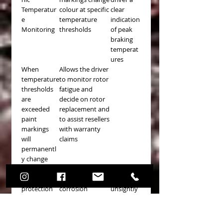
Temperatur
colour at specific
clear
e
temperature
indication
Monitoring
thresholds
of peak
braking
temperat
ures
When
Allows the driver
temperature
to monitor rotor
thresholds
fatigue and
are
decide on rotor
exceeded
replacement and
paint
to assist resellers
markings
with warranty
will
claims
permanentl
y change
colours
Paint
Reduces
Stops any
protection
corrosion
unsightly
on non-
rust
friction
formation
areas