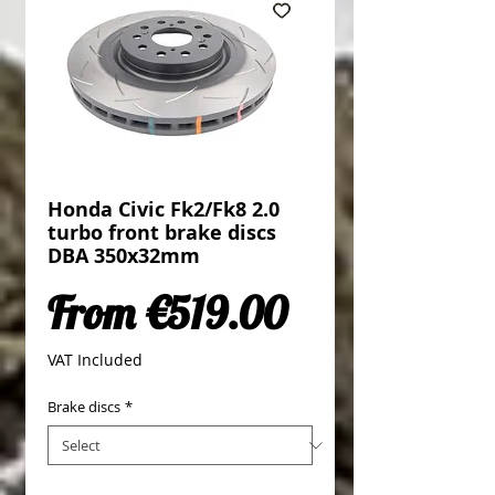
Honda Civic Fk2/Fk8 2.0
turbo front brake discs
DBA 350x32mm
Sale Price
From
€519.00
VAT Included
Brake discs
*
Quantity
*