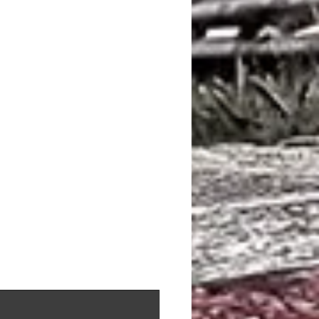
 M6 (4395 CC, 423 KW) 2014 -
 M6 (4395 CC, 441 KW) 2015 -
(F06) M6 (4395 CC, 412 KW) 2012 -
(F06) M6 (4395 CC, 410 KW) 2013 -
(F06) M6 (4395 CC, 423 KW) 2014 -
M5 (4395 CC, 412 KW) 2011 - (Brembo)
M5 (4395 CC, 423 KW) 2014 - (Brembo)
M5 (4395 CC, 441 KW) 2014 - (Brembo)