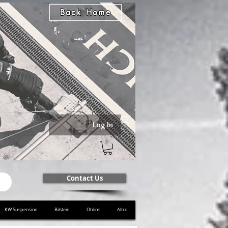
Back Home
Log In
Contact Us
KW Suspension
Bilstein
Ohlins
Altro