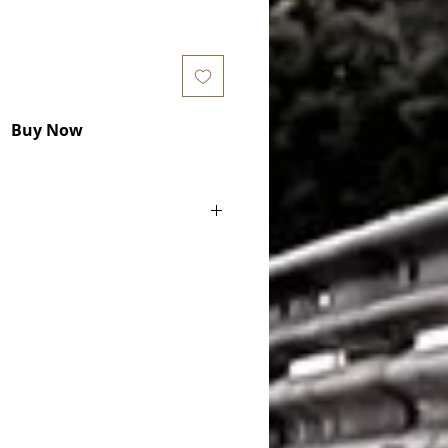
Buy Now
 F87) M2 (2979 CC, 272 KW) 2015 -
(F12) M6 (4395 CC, 412 KW) 2012 -
(F12) M6 (4395 CC, 423 KW) 2014 -
(F12) M6 (4395 CC, 441 KW) 2015 -
 M6 (4395 CC, 412 KW) 2012 -