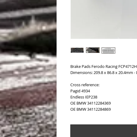
Brake Pads Ferodo Racing FCP4712H
Dimensions: 209.8 x 86.8 x 20.4mm -
Cross reference:
Pagid 4934
Endless IEP238
OE BMW 34112284369
OE BMW 34112284869