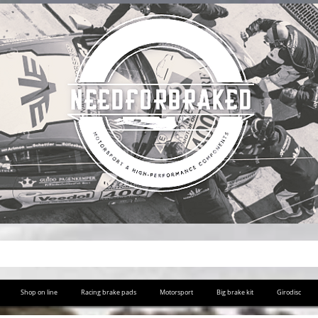
Shop on line
Racing brake pads
Motorsport
Big brake kit
Girodisc