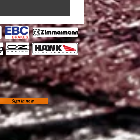
Sign in now