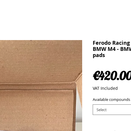
Ferodo Racing
BMW M4 - BMW
pads
€420.0
VAT Included
Available compounds
Select
Quantity
*