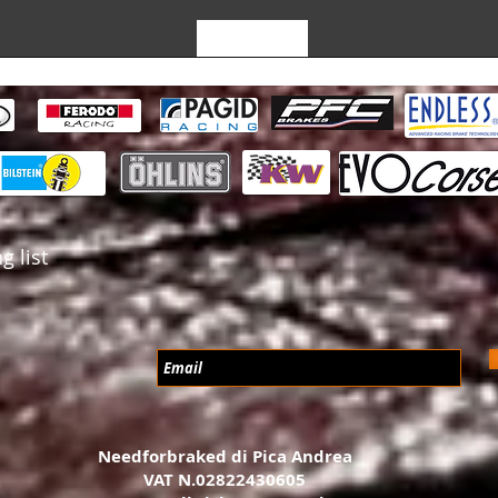
Leave a Review
g list
Needforbraked di Pica Andrea
VAT N.02822430605