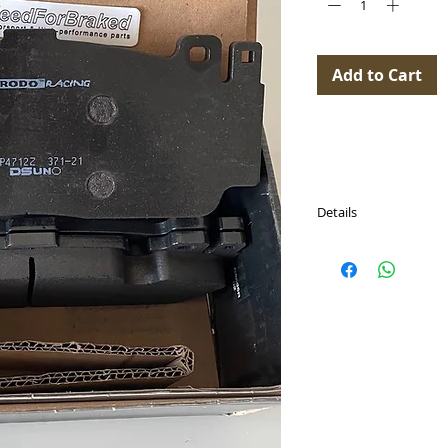
Add to Cart
Details
Available for:
BMW 2 Coupe (F22,
(BREMBO)
BMW 6 Convertible 
(Brembo)
BMW 6 Convertible 
(Brembo)
BMW 6 Convertible 
(Brembo)
BMW 6 Coupe (F13)
(Brembo)