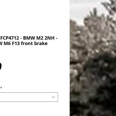
 FCP4712 - BMW M2 2NH -
 M6 F13 front brake
Price
0
*