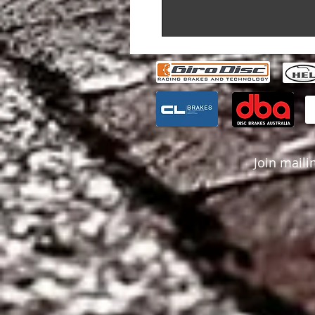
Join mailin