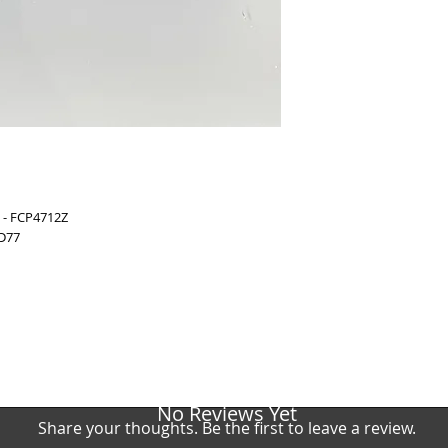
BMW 6 Coupe (F13)
(Brembo)
BMW 6 Coupe (F13)
(Brembo)
BMW 6 Gran Coupe 
(Brembo)
BMW 6 Gran Coupe 
(Brembo)
BMW 6 Gran Coupe 
(Brembo)
BMW 5 (F10, F18) 
BMW 5 (F10, F18) 
 - FCP4712Z
BMW 5 (F10, F18) 
 D77
No Reviews Yet
Share your thoughts. Be the first to leave a review.