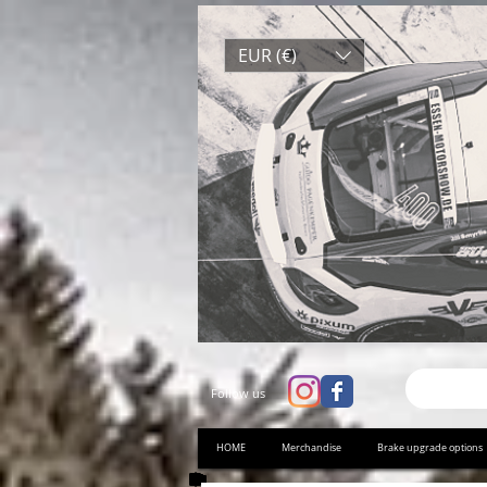
EUR (€)
Follow us
HOME
Merchandise
Brake upgrade options