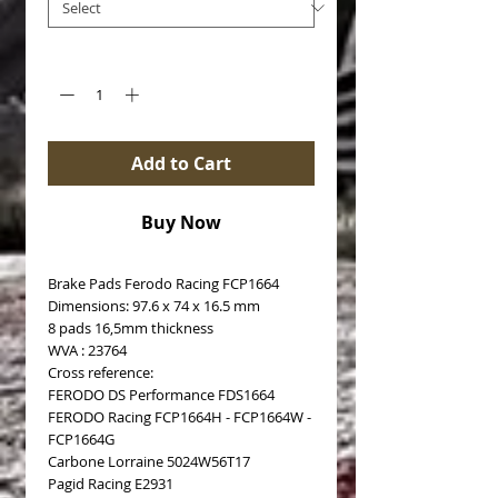
Quantity
*
Add to Cart
Buy Now
Brake Pads Ferodo Racing FCP1664
Dimensions: 97.6 x 74 x 16.5 mm
8 pads 16,5mm thickness
WVA : 23764
Cross reference:
FERODO DS Performance FDS1664
FERODO Racing FCP1664H - FCP1664W -
FCP1664G
Carbone Lorraine 5024W56T17
Pagid Racing E2931