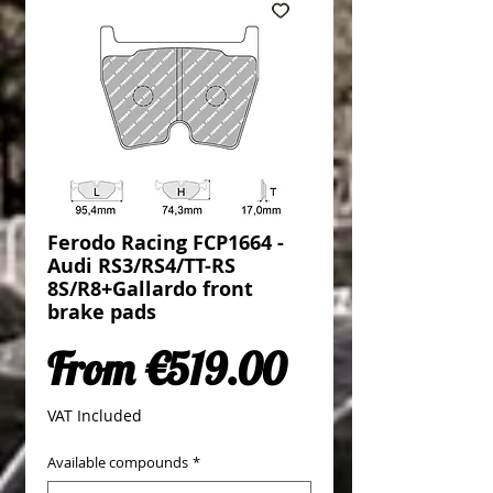
Ferodo Racing FCP1664 -
Audi RS3/RS4/TT-RS
8S/R8+Gallardo front
brake pads
Sale Price
From
€519.00
VAT Included
Available compounds
*