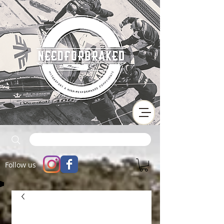
Follow us