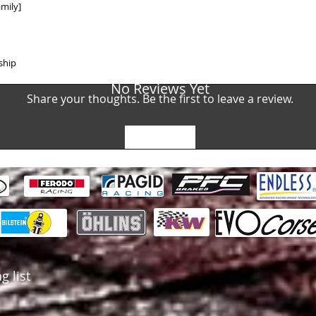
AUDI R8 GT4 (5200
mily]
BENTLEY Continent
BMW 4 Coupe M4 GT
RACING)
BMW 4 Coupe M4 GT
ship
RACING)
BMW 6 Coupe M6 GT
No Reviews Yet
Share your thoughts. Be the first to leave a review.
RACING)
CHEVROLET Corvett
(BREMBO)
FERRARI F355 3.5 C
Leave a Review
(BREMBO)
FERRARI F355 3.5 C
(BREMBO)
FERRARI 296 GT3 (
FERRARI 488 GT3 (
KTM X-Bow GT4 (20
LAMBORGHINI Hura
CC, KW) 2018 - (B
MCLAREN 650 S GT3
MCLAREN 650 S GT3
g list
MERCEDES AMG GT4
PORSCHE 911 (997) 
(BREMBO)