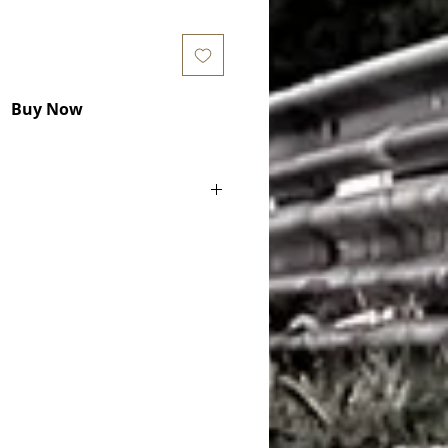
Buy Now
ake Pads) COD. RCP002
h 49mm and 25mm thickness
le for):
tage AMR GT4 (4000 CC, KW) 2011 -
age V8 GTE (4000 CC, KW) 2012 -
age V8 GTE (4000 CC, KW) 2018 -
tage AMR GT3 (6000 CC, KW) 2018 -