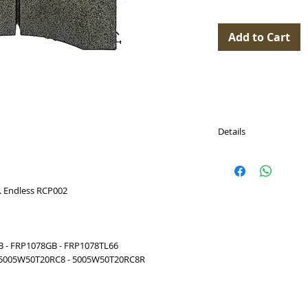
Add to Cart
Details
PASTICCHE FRENO (Br
Model with Pad Dept
 Endless RCP002
Disponibili per (Availab
ASTON MARTIN Van
2017 (ALCON)
ASTON MARTIN Vant
B - FRP1078GB - FRP1078TL66
2017 (ALCON)
 5005W50T20RC8 - 5005W50T20RC8R
ASTON MARTIN Vant
(ALCON)
ASTON MARTIN Van
(ALCON)