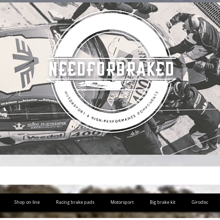
Shop on line
Racing brake pads
Motorsport
Big brake kit
Girodisc