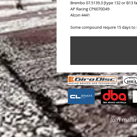
Brembo 07.5139.3 [type 132 or B13 fa
AP Racing CP6070D49
Alcon 4441
Some compound require 15 days to 
Join mailin