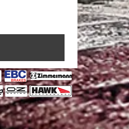
 CC, KW) 2018 - (BREMBO)
al GT3 (4000 CC, KW) 2018 - (ALCON)
4 (2979 CC, 317 KW) 2018 - (AP
3 (2993 CC, 433.94 KW) 2022 - (AP
3 (4395 CC, 430 KW) 2016 - (AP
e C7 GT3-R (6245 CC, 378 KW) 2016 -
hallenge ( CC, 280 KW) 1996 -
hallenge ( CC, 280 KW) 1996 -
2992 CC, 441.3 KW) 2022 - (Brembo)
4500 CC, KW) 2018 - (BREMBO)
00 CC, KW) 2016 -
can GT3 Super Trofeo EVO1 (5240
REMBO)
 Race Car ( CC, KW) 2017 - 2019
 Race Car ( CC, KW) 2020 - (ALCON)
 (4000 CC, KW) 2018 - (AP RACING)
3.8 GT3 RSR (3800 CC, KW) 2007 -