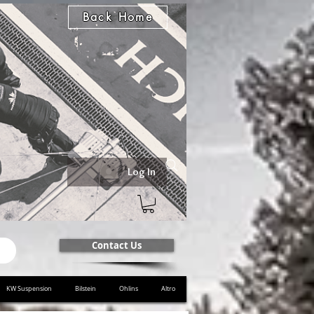
Back Home
Log In
Contact Us
KW Suspension
Bilstein
Ohlins
Altro