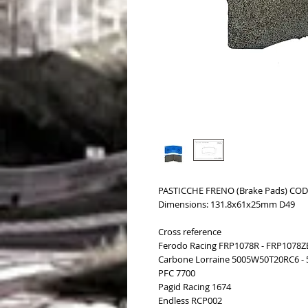
PASTICCHE FRENO (Brake Pads) COD.
Dimensions: 131.8x61x25mm D49
Cross reference
Ferodo Racing FRP1078R - FRP1078Z
Carbone Lorraine 5005W50T20RC6 -
PFC 7700
Pagid Racing 1674
Endless RCP002