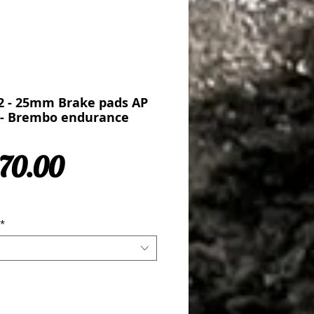
2 - 25mm Brake pads AP
n - Brembo endurance
Sale Price
70.00
*