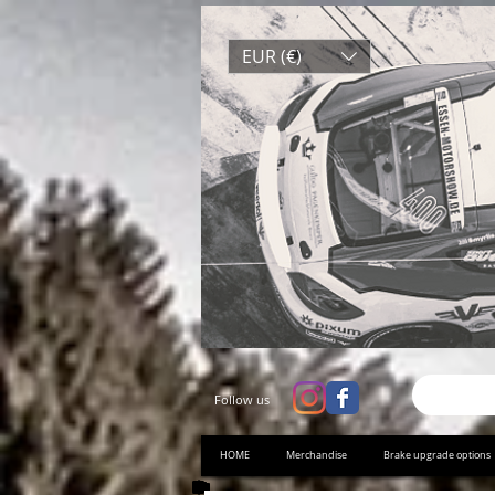
EUR (€)
Follow us
HOME
Merchandise
Brake upgrade options