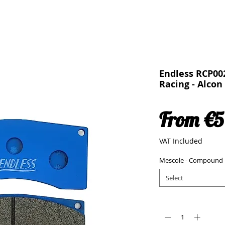
Endless RCP00
Racing - Alco
From
€5
VAT Included
Mescole - Compound
Select
Quantity
*