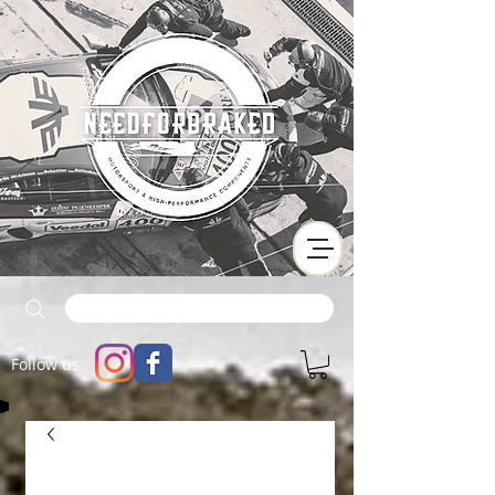
Follow us