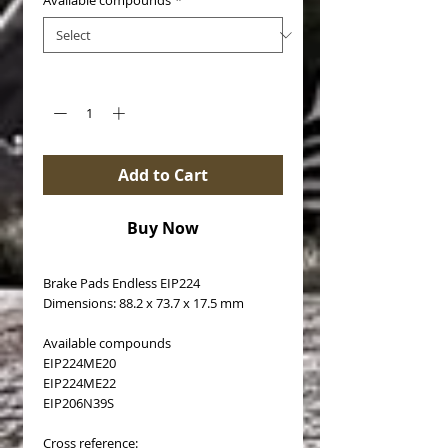
Available compounds
*
Quantity
*
Add to Cart
Buy Now
Brake Pads Endless EIP224
Dimensions: 88.2 x 73.7 x 17.5 mm
Available compounds
EIP224ME20
EIP224ME22
EIP206N39S
Cross reference: