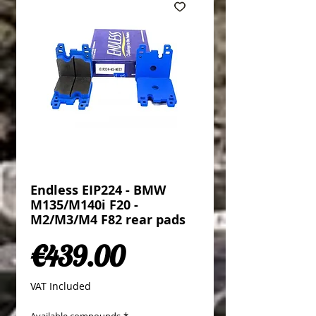
Endless EIP224 - BMW
M135/M140i F20 -
M2/M3/M4 F82 rear pads
Price
€439.00
VAT Included