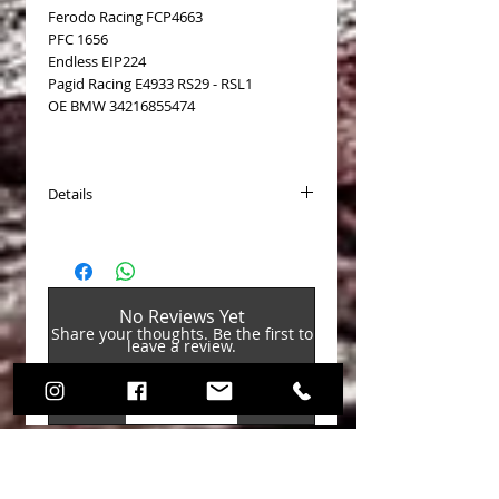
Ferodo Racing FCP4663
PFC 1656
Endless EIP224
Pagid Racing E4933 RS29 - RSL1
OE BMW 34216855474
Details
Available for:
BMW M135i/M140i F20/F21 2011-
BMW M235i/M240i F22 2011-
BMW M2 F87 no Competition/CS 2016-
No Reviews Yet
BMW Serie 1 pack M Sport Blue F20/F21
Share your thoughts. Be the first to
2014-
leave a review.
BMW Serie 2 pack M Sport Blue F22
2014-
BMW 335i Sedan F80
Leave a Review
BMW M3 F80
BMW M4 F82