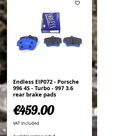
Endless EIP072 - Porsche
996 4S - Turbo - 997 3.6
rear brake pads
Price
€459.00
VAT Included