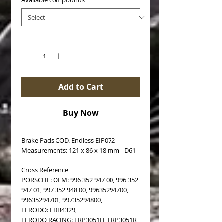
Available compounds
*
Quantity
*
Add to Cart
Buy Now
Brake Pads COD. Endless EIP072
Measurements: 121 x 86 x 18 mm - D61
Cross Reference
PORSCHE: OEM: 996 352 947 00, 996 352
947 01, 997 352 948 00, 99635294700,
99635294701, 99735294800,
FERODO: FDB4329,
FERODO RACING: FRP3051H, FRP3051R,