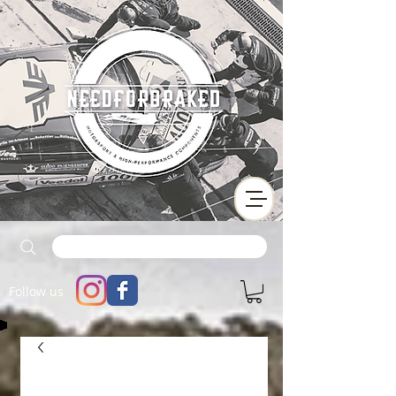
Follow us