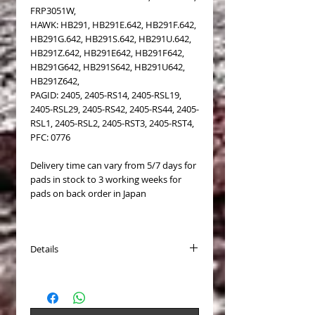
FRP3051W,
HAWK: HB291, HB291E.642, HB291F.642,
HB291G.642, HB291S.642, HB291U.642,
HB291Z.642, HB291E642, HB291F642,
HB291G642, HB291S642, HB291U642,
HB291Z642,
PAGID: 2405, 2405-RS14, 2405-RSL19,
2405-RSL29, 2405-RS42, 2405-RS44, 2405-
RSL1, 2405-RSL2, 2405-RST3, 2405-RST4,
PFC: 0776
Delivery time can vary from 5/7 days for
pads in stock to 3 working weeks for
pads on back order in Japan
Details
PASTICCHE FRENO (Brake Pads) COD.
Endless EIP072
Disponibili per (Available for):