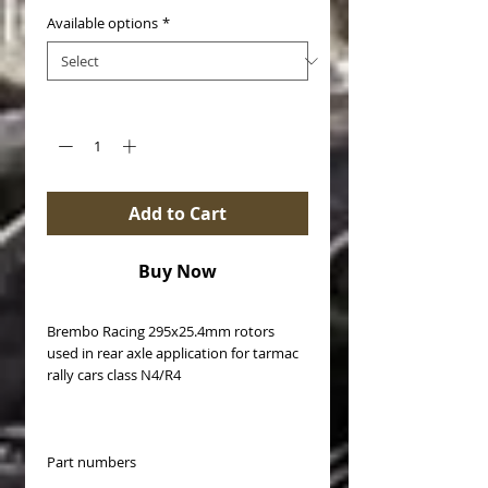
Available options
*
Quantity
*
Add to Cart
Buy Now
Brembo Racing 295x25.4mm rotors
used in rear axle application for tarmac
rally cars class N4/R4
Part numbers