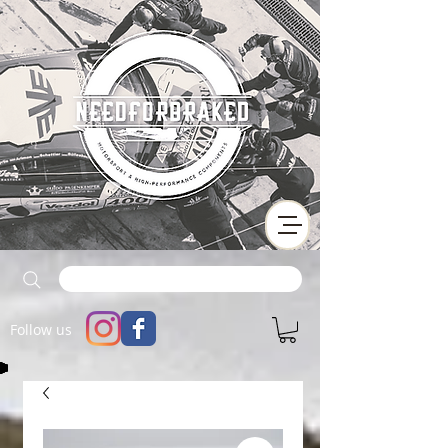
Follow us