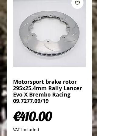
Motorsport brake rotor
295x25.4mm Rally Lancer
Evo X Brembo Racing
09.7277.09/19
Price
€410.00
VAT Included