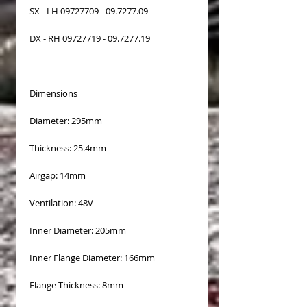
SX - LH 09727709 - 09.7277.09
DX - RH 09727719 - 09.7277.19
Dimensions
Diameter: 295mm
Thickness: 25.4mm
Airgap: 14mm
Ventilation: 48V
Inner Diameter: 205mm
Inner Flange Diameter: 166mm
Flange Thickness: 8mm