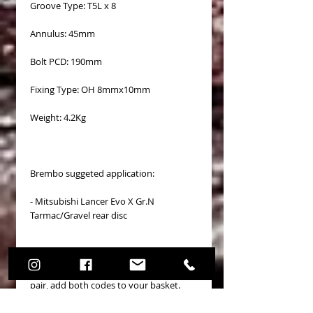
Groove Type: T5L x 8
Annulus: 45mm
Bolt PCD: 190mm
Fixing Type: OH 8mmx10mm
Weight: 4.2Kg
Brembo suggeted application:
- Mitsubishi Lancer Evo X Gr.N
Tarmac/Gravel rear disc
Price refers to a single disc. To order a
pair, add both codes to your basket.