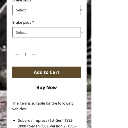
Brake discs
*
Brake pads
*
Quantity
*
Add to Cart
Buy Now
The item is suitable for the following
vehicles:
Subaru / Impreza (1st Gen) 1992-
2000 / Sedan (GC) (Version 2) 1995-