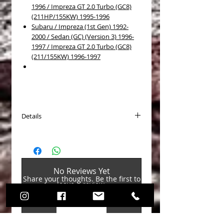
1996 / Impreza GT 2.0 Turbo (GC8)
(211HP/155KW) 1995-1996
Subaru / Impreza (1st Gen) 1992-
2000 / Sedan (GC) (Version 3) 1996-
1997 / Impreza GT 2.0 Turbo (GC8)
(211/155KW) 1996-1997
Details
Brake disc type: Self-ventilated
Surface: Coated
Outer diameter [mm]: 266
Thickness [mm]: 10
No Reviews Yet
Min. thickness [mm]: 8.5
Share your thoughts. Be the first to
Height [mm]: 67.3
leave a review.
Bore pattern/No. of holes: 7/5
Weight [kg]: 4.3
Rim hole Ø 1 [mm]: 100
Leave a Review
Hub hole Ø [mm]: 58