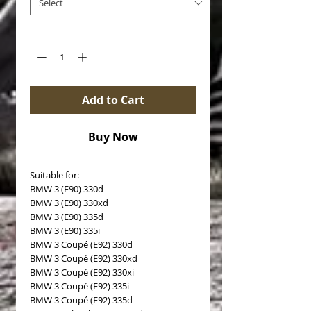
Quantity
*
Add to Cart
Buy Now
Suitable for:
BMW 3 (E90) 330d
BMW 3 (E90) 330xd
BMW 3 (E90) 335d
BMW 3 (E90) 335i
BMW 3 Coupé (E92) 330d
BMW 3 Coupé (E92) 330xd
BMW 3 Coupé (E92) 330xi
BMW 3 Coupé (E92) 335i
BMW 3 Coupé (E92) 335d