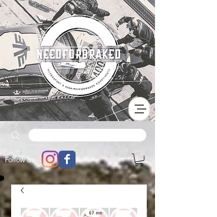
Follow us