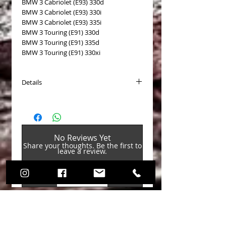
BMW 3 Cabriolet (E93) 330d
BMW 3 Cabriolet (E93) 330i
BMW 3 Cabriolet (E93) 335i
BMW 3 Touring (E91) 330d
BMW 3 Touring (E91) 335d
BMW 3 Touring (E91) 330xi
Details
Brake disc type: Self-ventilated
Processing/Treatment: High carbon
content
Surface: Coated
No Reviews Yet
Outer diameter [mm]: 336
Share your thoughts. Be the first to
Thickness [mm]: 22
leave a review.
Min. thickness [mm]: 20.4
Height [mm]: 67
Hole pattern/No. of holes: 6/5
Leave a Review
Weight [kg]: 8.2
Rim hole Ø 1 [mm]: 120
Hub hole Ø [mm]: 75
BMW OEM reference