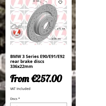
BMW 3 Series E90/E91/E92
rear brake discs
336x22mm
Sale Price
From
€257.00
VAT Included
Discs
*