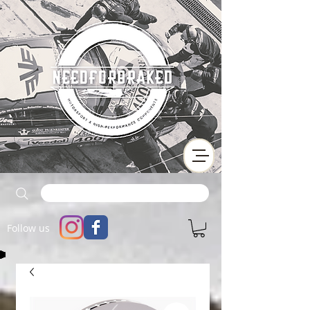
Follow us