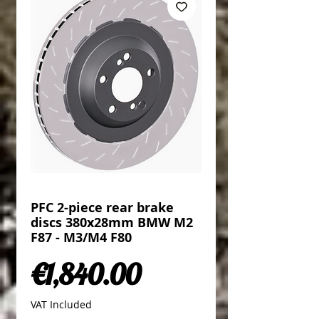
PFC 2-piece rear brake
discs 380x28mm BMW M2
F87 - M3/M4 F80
Price
€1,840.00
VAT Included