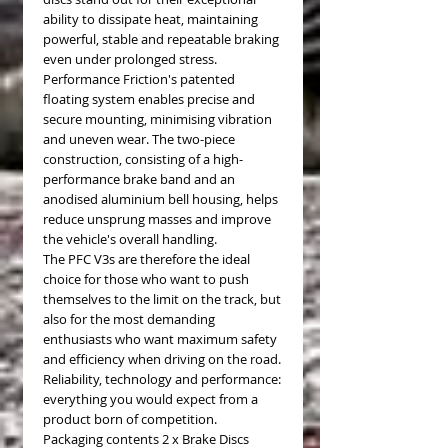
ability to dissipate heat, maintaining
powerful, stable and repeatable braking
even under prolonged stress.
Performance Friction's patented
floating system enables precise and
secure mounting, minimising vibration
and uneven wear. The two-piece
construction, consisting of a high-
performance brake band and an
anodised aluminium bell housing, helps
reduce unsprung masses and improve
the vehicle's overall handling.
The PFC V3s are therefore the ideal
choice for those who want to push
themselves to the limit on the track, but
also for the most demanding
enthusiasts who want maximum safety
and efficiency when driving on the road.
Reliability, technology and performance:
everything you would expect from a
product born of competition.
Packaging contents 2 x Brake Discs