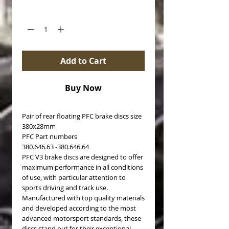
Quantity
*
Add to Cart
Buy Now
Pair of rear floating PFC brake discs size
380x28mm
PFC Part numbers
380.646.63 -380.646.64
PFC V3 brake discs are designed to offer
maximum performance in all conditions
of use, with particular attention to
sports driving and track use.
Manufactured with top quality materials
and developed according to the most
advanced motorsport standards, these
discs stand out for their exceptional