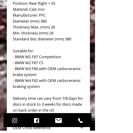
Position: Rear Right + SX
Material: Cast iron
Manufacturer: PFC
Diameter (mm) 380
Thickness Max. (mm) 28
Min. thickness (mm) 26
Standard disc diameter (mm) 380
Suitable for:
- BMW M2 F87 Competition
- BMW M2 F87 CS
- BMW M3 F80 with OEM carboceramic
brake system
- BMW M4 F82 with OEM carboceramic
braking system
Delivery time can vary from 7/8 days for
discs in stock to 3 weeks for discs made
on back order in the US
OEM Cross Reference