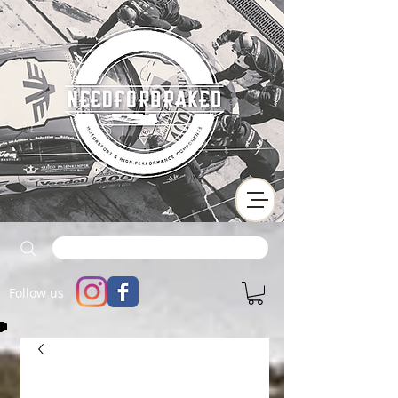
Follow us