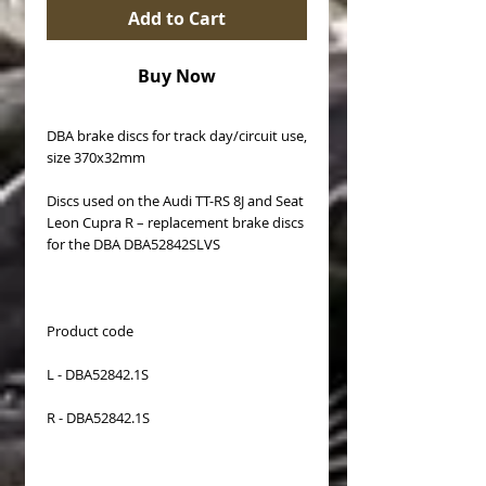
Add to Cart
Buy Now
DBA brake discs for track day/circuit use,
size 370x32mm
Discs used on the Audi TT-RS 8J and Seat
Leon Cupra R – replacement brake discs
for the DBA DBA52842SLVS
Product code
L - DBA52842.1S
R - DBA52842.1S