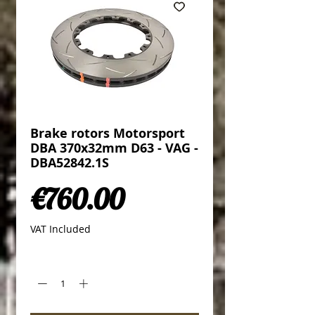
Brake rotors Motorsport
DBA 370x32mm D63 - VAG -
DBA52842.1S
Price
€760.00
VAT Included
Quantity
*