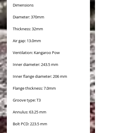
Dimensions
Diameter: 370mm
Thickness: 32mm
Air gap: 13.0mm
Ventilation: Kangaroo Pow
Inner diameter: 243.5 mm
Inner flange diameter: 206 mm
Flange thickness: 7.0mm
Groove type: T3
Annulus: 63.25 mm
Bolt PCD: 223.5 mm