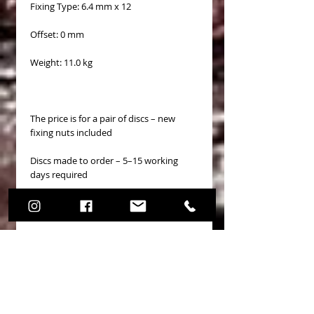
Fixing Type: 6.4 mm x 12
Offset: 0 mm
Weight: 11.0 kg
The price is for a pair of discs – new
fixing nuts included
Discs made to order – 5–15 working
days required
No Reviews Yet
Share your thoughts. Be the first to
leave a review.