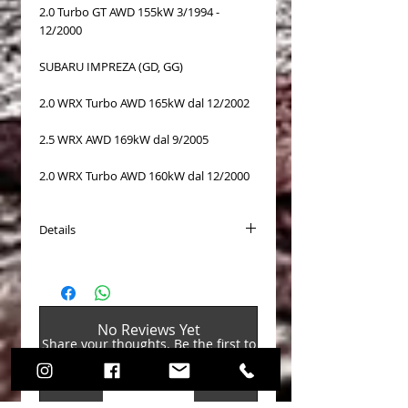
2.0 Turbo GT AWD 155kW 3/1994 -
12/2000
SUBARU IMPREZA (GD, GG)
2.0 WRX Turbo AWD 165kW dal 12/2002
2.5 WRX AWD 169kW dal 9/2005
2.0 WRX Turbo AWD 160kW dal 12/2000
Details
Surface: coated
Diameter [mm]: 294
Thickness [mm]: 24
Height [mm]: 56,5
No Reviews Yet
Weight[kg]: 7,8
Share your thoughts. Be the first to
PCD Ø 1 [mm]: 5x 100
leave a review.
CB Ø [mm]: 58
N° ABE (cert. omol. TUV): KBA 60872
Leave a Review