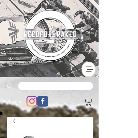
Follow us