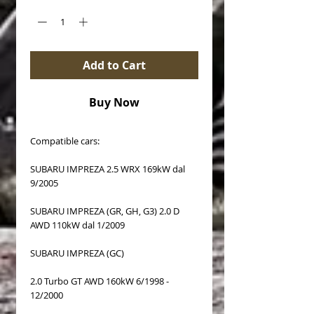
Add to Cart
Buy Now
Compatible cars:
SUBARU IMPREZA 2.5 WRX 169kW dal
9/2005
SUBARU IMPREZA (GR, GH, G3) 2.0 D
AWD 110kW dal 1/2009
SUBARU IMPREZA (GC)
2.0 Turbo GT AWD 160kW 6/1998 -
12/2000