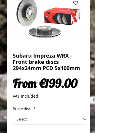
Subaru Impreza WRX -
Front brake discs
294x24mm PCD 5x100mm
Sale Price
From
€199.00
VAT Included
Brake discs
*
Quantity
*