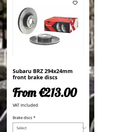
Subaru BRZ 294x24mm
front brake discs
Sale Price
From
€213.00
VAT Included
Brake discs
*