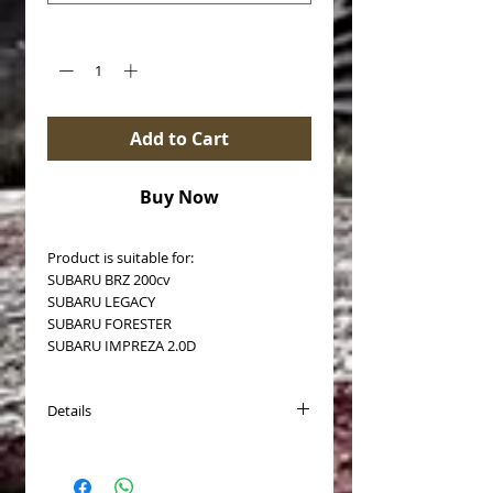
Quantity
*
Add to Cart
Buy Now
Product is suitable for:
SUBARU BRZ 200cv
SUBARU LEGACY
SUBARU FORESTER
SUBARU IMPREZA 2.0D
Details
Brake disc type: Auto-ventilated
Surface: coated
Outer diameter [mm]: 294