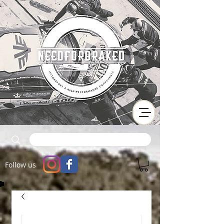
Follow us