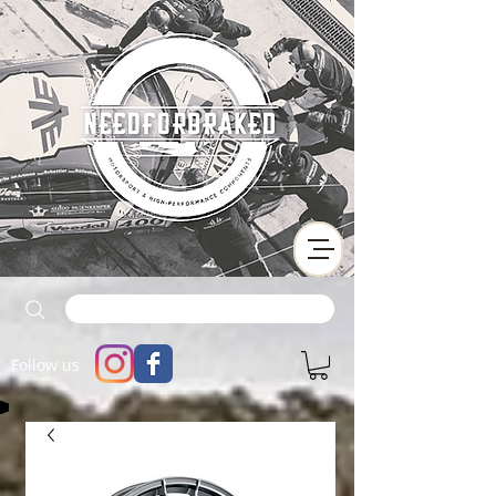
Follow us