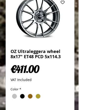
OZ Ultraleggera wheel
8x17" ET48 PCD 5x114.3
Price
€411.00
VAT Included
Color
*
Quantity
*