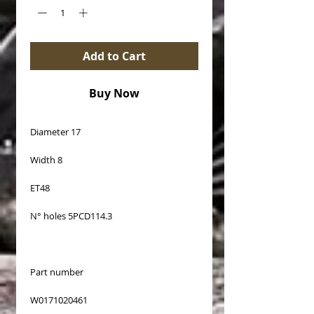
Add to Cart
Buy Now
Diameter 17
Width 8
ET48
N° holes 5PCD114.3
Part number
W0171020461