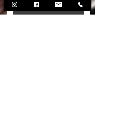
Share your thoughts. Be the first to
leave a review.
Leave a Review
Join mailing list