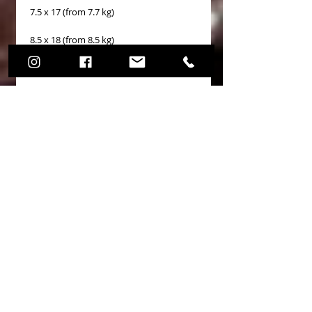
7.5 x 17 (from 7.7 kg)
8.5 x 18 (from 8.5 kg)
9.5 x 18 (from 8.7 kg)
10.0 x 18 (from 9.5 kg)
11.0 x 18 (from 10.1 kg)
8.5 x 19 (from 9.5 kg)
Application Audi Seat Skoda
Volkswagen
Price and leading time
The prices shown refer to a single wheel
rim.
Wheel rims may take 15 days to deliver
if they are not in stock.