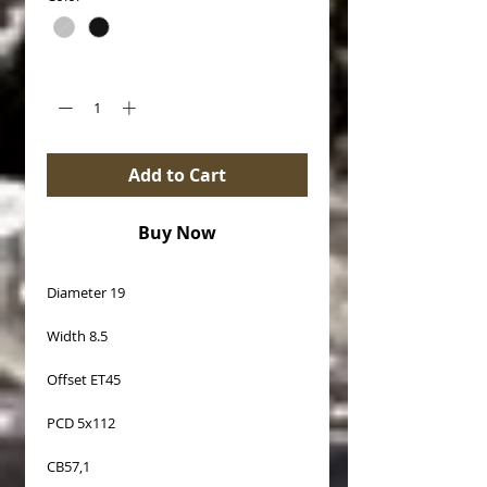
Quantity
*
Add to Cart
Buy Now
Diameter 19
Width 8.5
Offset ET45
PCD 5x112
CB57,1