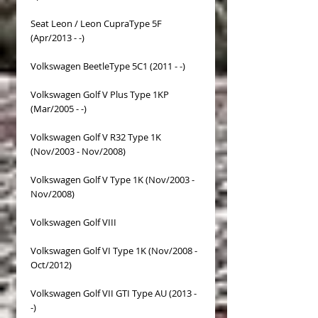
Seat Leon / Leon CupraType 5F
(Apr/2013 - -)
Volkswagen BeetleType 5C1 (2011 - -)
Volkswagen Golf V Plus Type 1KP
(Mar/2005 - -)
Volkswagen Golf V R32 Type 1K
(Nov/2003 - Nov/2008)
Volkswagen Golf V Type 1K (Nov/2003 -
Nov/2008)
Volkswagen Golf VIII
Volkswagen Golf VI Type 1K (Nov/2008 -
Oct/2012)
Volkswagen Golf VII GTI Type AU (2013 -
-)