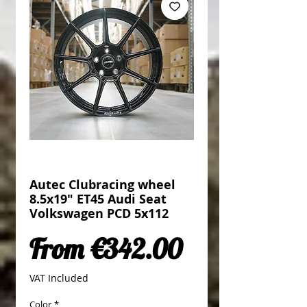
Autec Clubracing wheel
8.5x19" ET45 Audi Seat
Volkswagen PCD 5x112
Sale Price
From
€342.00
VAT Included
Color
*