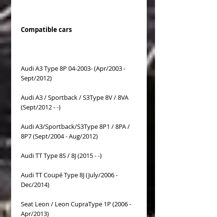
Compatible cars
Audi A3 Type 8P 04-2003- (Apr/2003 -
Sept/2012)
Audi A3 / Sportback / S3Type 8V / 8VA
(Sept/2012 - -)
Audi A3/Sportback/S3Type 8P1 / 8PA /
8P7 (Sept/2004 - Aug/2012)
Audi TT Type 8S / 8J (2015 - -)
Audi TT Coupé Type 8J (July/2006 -
Dec/2014)
Seat Leon / Leon CupraType 1P (2006 -
Apr/2013)