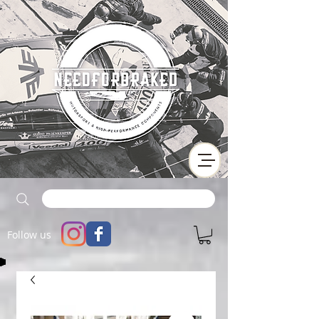
Follow us