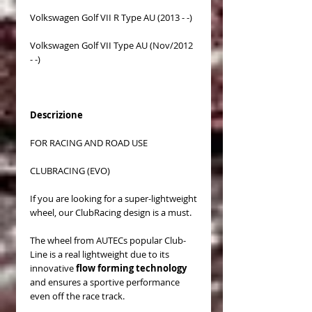
Volkswagen Golf VII R Type AU (2013 - -)
Volkswagen Golf VII Type AU (Nov/2012
- -)
Descrizione
FOR RACING AND ROAD USE
CLUBRACING (EVO)
If you are looking for a super-lightweight
wheel, our ClubRacing design is a must.
The wheel from AUTECs popular Club-
Line is a real lightweight due to its
innovative
flow forming technology
and ensures a sportive performance
even off the race track.