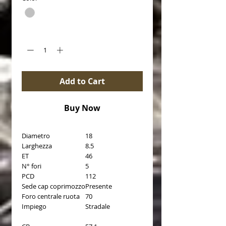
Quantity
*
Add to Cart
Buy Now
Diametro
18
Larghezza
8.5
ET
46
N° fori
5
PCD
112
Sede cap coprimozzo
Presente
Foro centrale ruota
70
Impiego
Stradale