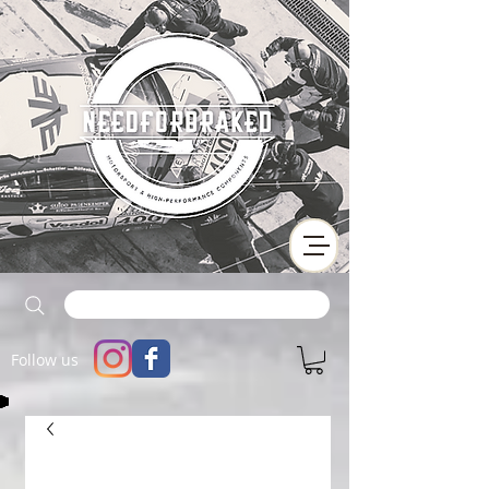
Follow us