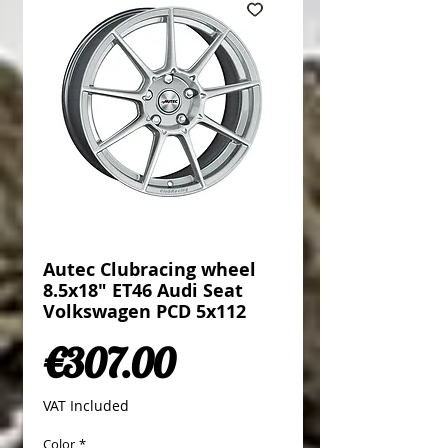
Autec Clubracing wheel
8.5x18" ET46 Audi Seat
Volkswagen PCD 5x112
Price
€307.00
VAT Included
Color
*