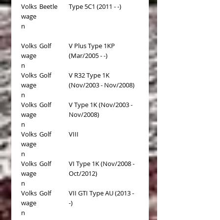
Volks
Beetle
Type 5C1 (2011 - -)
wage
n
Volks
Golf
V Plus Type 1KP
wage
(Mar/2005 - -)
n
Volks
Golf
V R32 Type 1K
wage
(Nov/2003 - Nov/2008)
n
Volks
Golf
V Type 1K (Nov/2003 -
wage
Nov/2008)
n
Volks
Golf
VIII
wage
n
Volks
Golf
VI Type 1K (Nov/2008 -
wage
Oct/2012)
n
Volks
Golf
VII GTI Type AU (2013 -
wage
-)
n