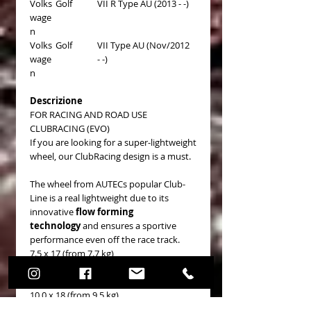
Volks
Golf
VII R Type AU (2013 - -)
wage
n
Volks
Golf
VII Type AU (Nov/2012
wage
- -)
n
Descrizione
FOR RACING AND ROAD USE
CLUBRACING (EVO)
If you are looking for a super-lightweight
wheel, our ClubRacing design is a must.
The wheel from AUTECs popular Club-
Line is a real lightweight due to its
innovative
flow forming
technology
and ensures a sportive
performance even off the race track.
7.5 x 17 (from 7.7 kg)
8.5 x 18 (from 8.5 kg)
9.5 x 18 (from 8.7 kg)
10.0 x 18 (from 9.5 kg)
11.0 x 18 (from 10.1 kg)