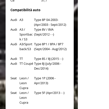
CB
57,1
Compatibilità auto
Audi
A3
Type 8P 04-2003-
(Apr/2003 - Sept/2012)
Audi
A3 /
Type 8V / 8VA
Sportbac
(Sept/2012 - -)
k / S3
Audi
A3/Sport
Type 8P1 / 8PA / 8P7
back/S3
(Sept/2004 - Aug/2012)
Audi
TT
Type 8S / 8J (2015 - -)
Audi
TT Coupé
Type 8J (July/2006 -
Dec/2014)
Seat
Leon /
Type 1P (2006 -
Leon
Apr/2013)
Cupra
Seat
Leon /
Type 5F (Apr/2013 - -)
Leon
Cupra