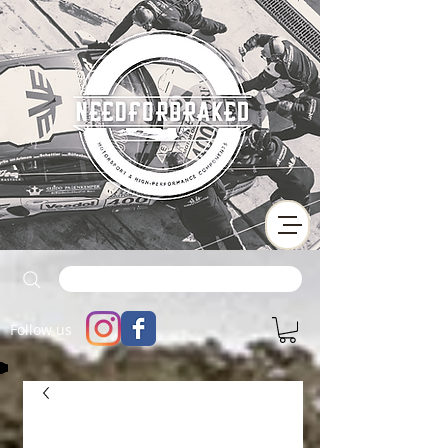
Follow us