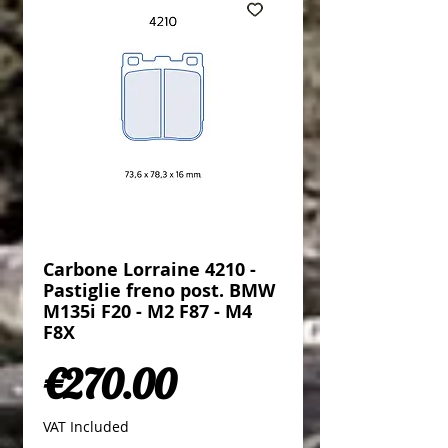
Carbone Lorraine 4210 -
Pastiglie freno post. BMW
M135i F20 - M2 F87 - M4
F8X
Price
€270.00
VAT Included