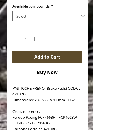
Available compounds
*
Quantity
*
Add to Cart
Buy Now
PASTICCHE FRENO (Brake Pads) COD.CL
4210RC6
Dimensions: 73.6 x 88 x 17 mm - D62.5
Cross reference:
Ferodo Racing FCP4663H - FCP4663W -
FCP4663Z - FCP4663G
Carbone Lorraine 4210RC6