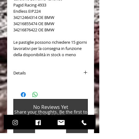
Pagid Racing 4933
Endless EIP224
34212464314 OE BMW
34216855474 OE BMW
34216876422 OE BMW
Le pastiglie possono richiedere 15 giorni
lavorativi per la consegna in funzione
della disponibilità in stock o meno
Details
PASTICCHE FRENO (Brake Pads)
Disponibili per (Available for):
BMW 1 (F20) M 135 i (2979 CC, 235
No Reviews Yet
KW) 2011 - (Brembo)
Share your thoughts. Be the first to
BMW 1 (F20) M 135 i xDrive (2979 CC,
leave a review.
235 KW) 2012 - (Brembo)
BMW 1 (F21) M 135 i (2979 CC, 235
KW) 2011 - (Brembo)
Leave a Review
BMW 1 (F21) M 135 i xDrive (2979 CC,