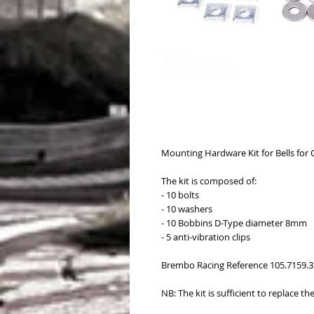
Mounting Hardware Kit for Bells fo
The kit is composed of:
- 10 bolts
- 10 washers
- 10 Bobbins D-Type diameter 8mm
- 5 anti-vibration clips
Brembo Racing Reference 105.7159.3
NB: The kit is sufficient to replace th