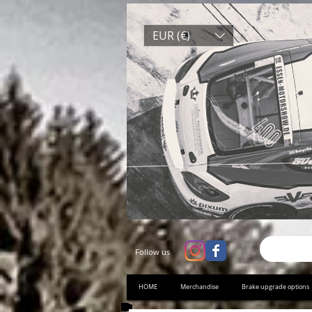
EUR (€)
Follow us
HOME
Merchandise
Brake upgrade options