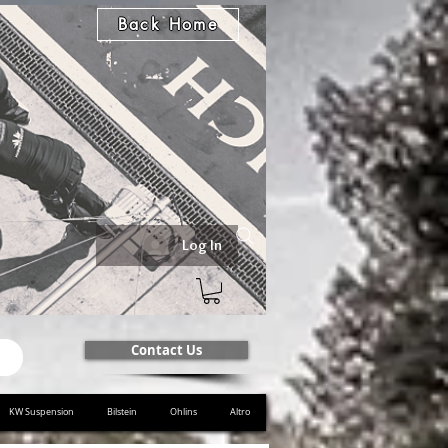
Back Home
Log In
Contact Us
KW Suspension
Bilstein
Ohlins
Altro