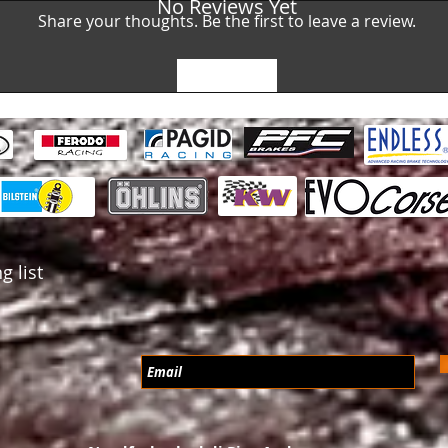
No Reviews Yet
Share your thoughts. Be the first to leave a review.
Leave a Review
g list