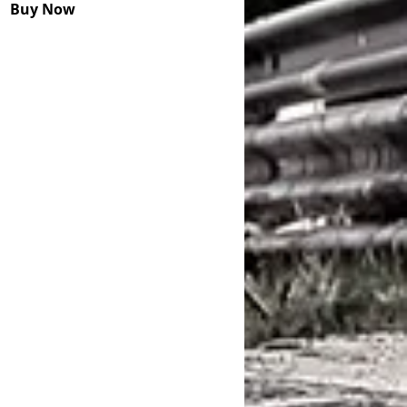
Buy Now