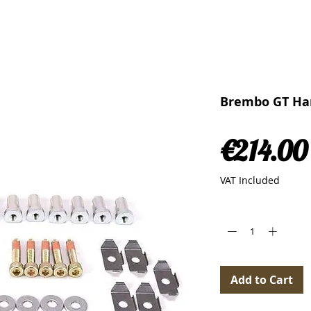
Brembo GT Har
€214.00
VAT Included
Quantity
*
Add to Cart