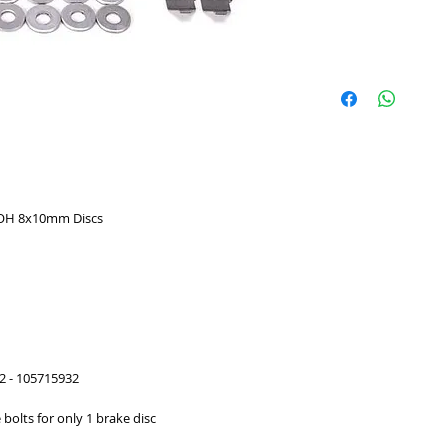
r OH 8x10mm Discs
2 - 105715932
e bolts for only 1 brake disc