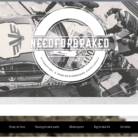
Shop on line
Racing brake pads
Motorsport
Big brake kit
Girodisc