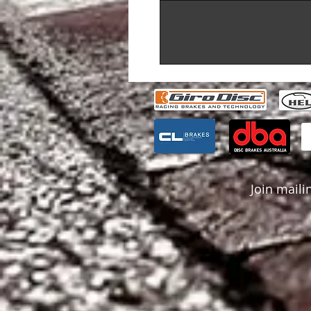
Join mailin