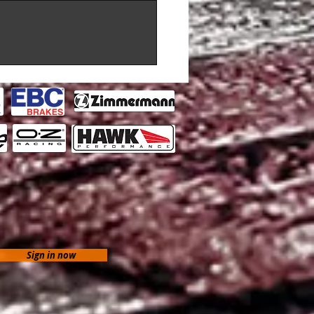
Sign in now