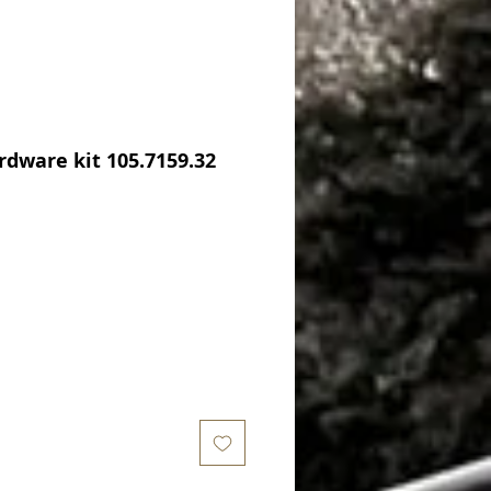
dware kit 105.7159.32
Price