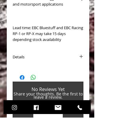
and motorsport applications
Lead time: EBC Bluestuff and EBC Racing
RP-1 or RP-X may take 15 days
depending stock availability
Details
PASTICCHE FRENO VAG EBC posteriori
(Brake Pads)
Disponibili per (Available for):
No Reviews Yet
Audi / A3 (3rd Gen) 2012-2020 /
Share your thoughts. Be the first to
Hatchback (8V) 2012-2020 / A3
leave a review.
Quattro 2.0 Turbo 2016-2020
Audi / TT (3rd Gen) 2014-2023 /
Coupe (FV3/8S3) 2014-2023 / TT 1.8
Leave a Review
Turbo 2015-2018
Audi / TT (3rd Gen) 2014-2023 /
Coupe (FV3/8S3) 2014-2023 / TT 2.0