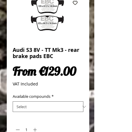
Audi S3 8V - TT Mk3 - rear
brake pads EBC
Sale Price
From
€129.00
VAT Included
Available compounds
*
Quantity
*