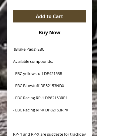
Add to Cart
Buy Now
(Brake Pads) EBC
Available compounds:
- EBC yellowstuff DP42153R
- EBC Bluestuff DP52153NDX
- EBC Racing RP-1 DP82153RP1
- EBC Racing RP-X DP82153RPX
RP- 1 and RP-X are suggeste for trackday