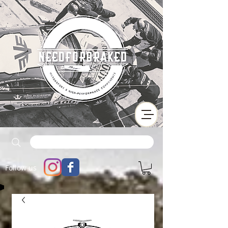
Follow us