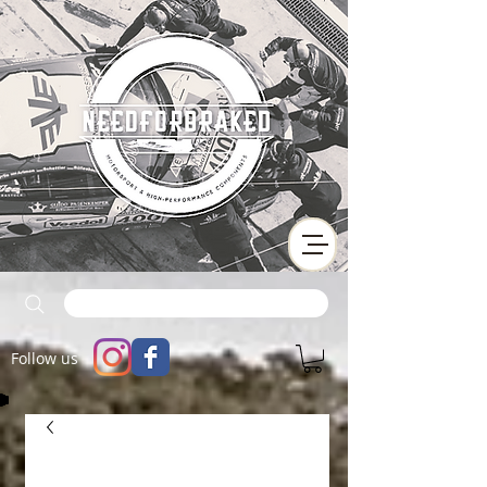
Follow us