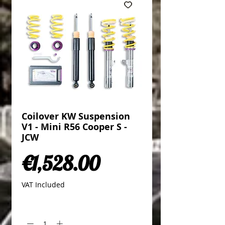
Coilover KW Suspension
V1 - Mini R56 Cooper S -
JCW
Price
€1,528.00
VAT Included
Quantity
*