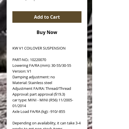
Add to Cart
Buy Now
KW V1 COILOVER SUSPENSION
PART-NO.: 10220070
Lowering FA/RA (mm): 30-55/30-55
Version: V1
Damping adjustment: no
Material: Stainless steel
Adjustment FA/RA: Thread/Thread
Approval: part approval (§19.3)
car type: MINI - MINI (R56) 11/2005-
01/2014
Axle Load FA/RA (kg): -910/-855
Depending on availability, it can take 3-4
weeks to get non-stock items