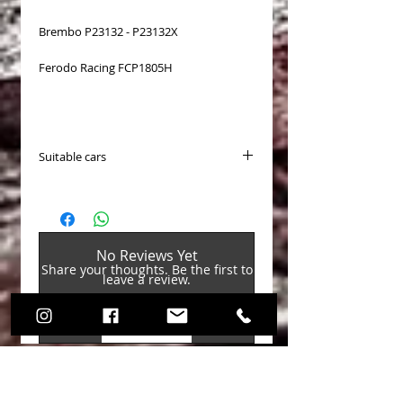
Brembo P23132 - P23132X
Ferodo Racing FCP1805H
Suitable cars
PASTICCHE FRENO EBC (Brake Pads)
Disponibili per (Available fo
Alfa Romeo / Giulietta (3rd Gen)
2010-2020 / Hatchback (940) 2010-
No Reviews Yet
2020 / Giulietta 1.4 Turbo 2010-2020
Share your thoughts. Be the first to
Alfa Romeo / Giulietta (3rd Gen)
leave a review.
2010-2020 / Hatchback (940) 2010-
2020 / Giulietta 2.0 TD 2010-2020
Leave a Review