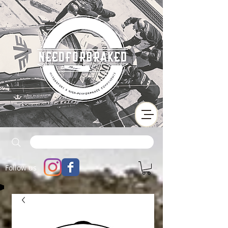
Follow us