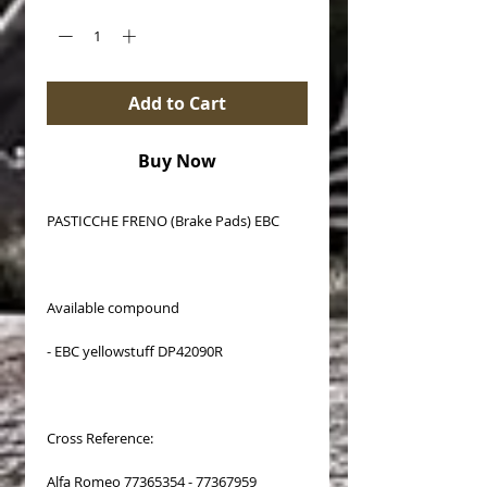
Add to Cart
Buy Now
PASTICCHE FRENO (Brake Pads) EBC
Available compound
- EBC yellowstuff DP42090R
Cross Reference:
Alfa Romeo 77365354 - 77367959