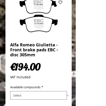
Alfa Romeo Giulietta -
Front brake pads EBC -
disc 305mm
Price
€194.00
VAT Included
Available compounds
*
Quantity
*